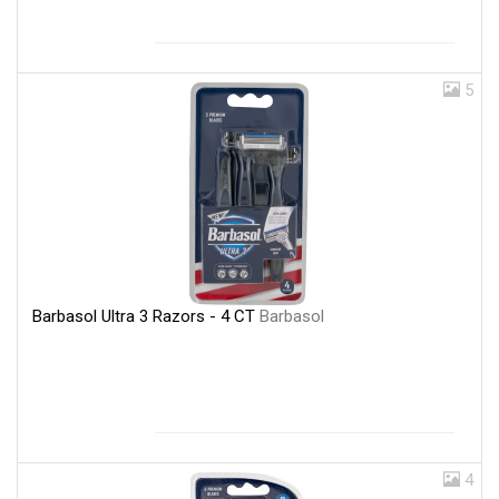
5
Barbasol Ultra 3 Razors - 4 CT
Barbasol
4