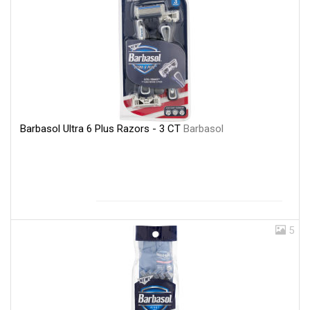
Barbasol Ultra 6 Plus Razors - 3 CT
Barbasol
5