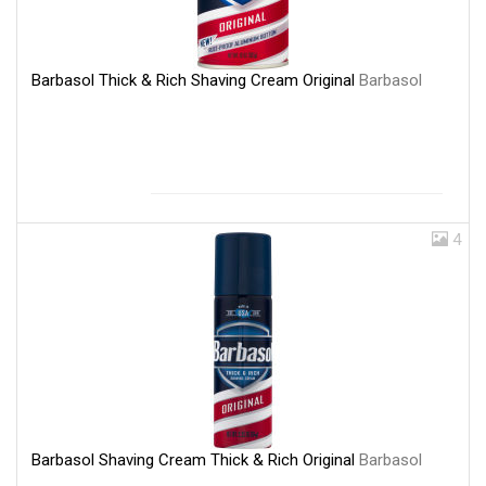
Barbasol Thick & Rich Shaving Cream Original
Barbasol
4
Barbasol Shaving Cream Thick & Rich Original
Barbasol