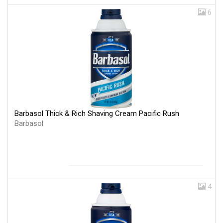
6
Barbasol Thick & Rich Shaving Cream Pacific Rush
Barbasol
4