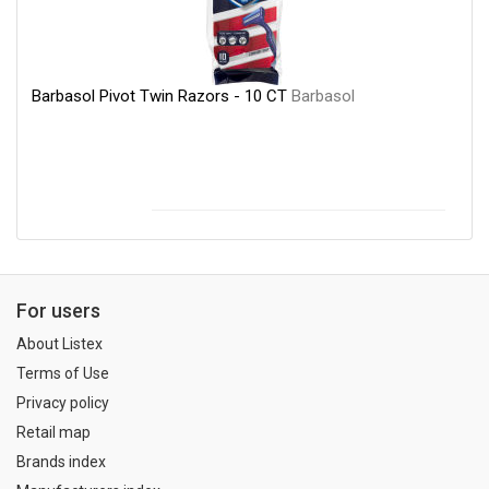
Barbasol Pivot Twin Razors - 10 CT
Barbasol
For users
About Listex
Terms of Use
Privacy policy
Retail map
Brands index