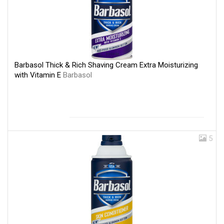
Barbasol Thick & Rich Shaving Cream Extra Moisturizing
with Vitamin E
Barbasol
5