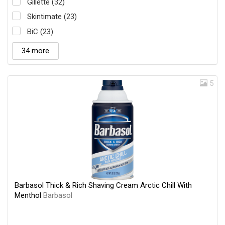
Gillette (32)
Skintimate (23)
BiC (23)
34 more
5
Barbasol Thick & Rich Shaving Cream Arctic Chill With
Menthol
Barbasol