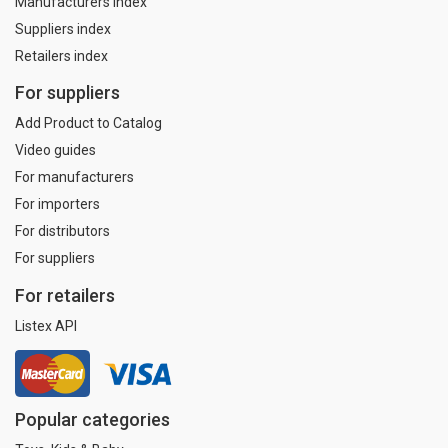
Manufacturers index
Suppliers index
Retailers index
For suppliers
Add Product to Catalog
Video guides
For manufacturers
For importers
For distributors
For suppliers
For retailers
Listex API
Popular categories