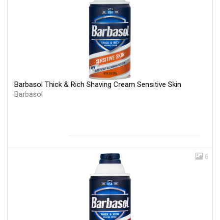
Barbasol Thick & Rich Shaving Cream Sensitive Skin
Barbasol
6