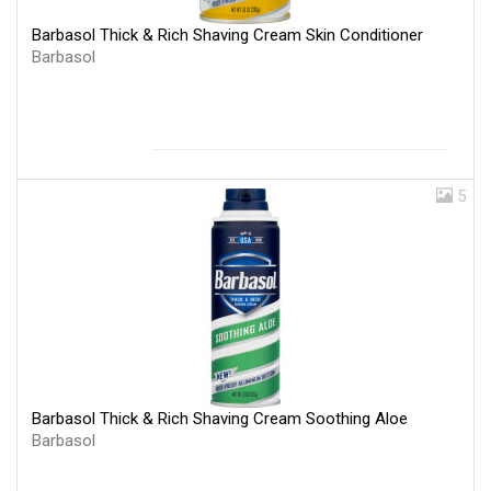
Barbasol Thick & Rich Shaving Cream Skin Conditioner
Barbasol
5
Barbasol Thick & Rich Shaving Cream Soothing Aloe
Barbasol