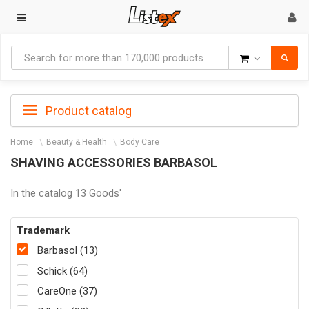
Goods
Product catalog
Home
Beauty & Health
Body Care
SHAVING ACCESSORIES BARBASOL
In the catalog 13 Goods'
Trademark
Barbasol (13)
Schick (64)
CareOne (37)