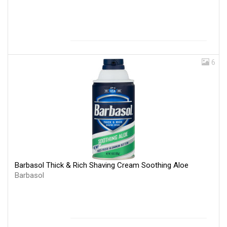
6
Barbasol Thick & Rich Shaving Cream Soothing Aloe
Barbasol