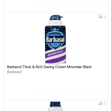
5
Barbasol Thick & Rich Saving Cream Mountain Blast
Barbasol
5