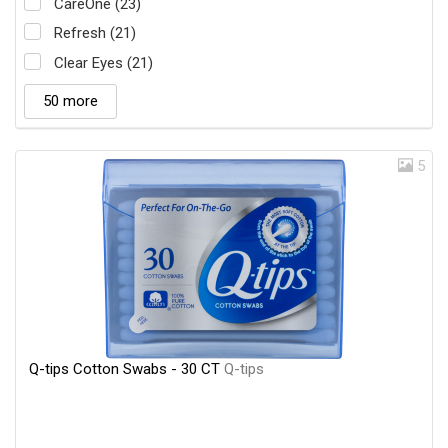
CareOne (23)
Refresh (21)
Clear Eyes (21)
50 more
5
Q-tips Cotton Swabs - 30 CT
Q-tips