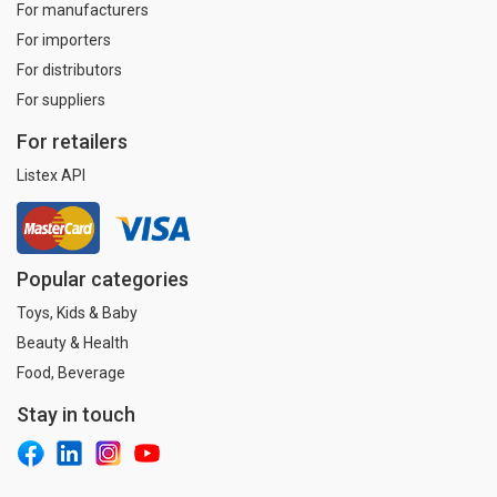
For manufacturers
For importers
For distributors
For suppliers
For retailers
Listex API
Popular categories
Toys, Kids & Baby
Beauty & Health
Food, Beverage
Stay in touch