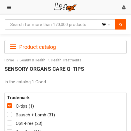
Goods
Product catalog
Home
Beauty & Health
Health Treatments
SENSORY ORGANS CARE Q-TIPS
In the catalog 1 Good
Trademark
Q-tips (1)
Bausch + Lomb (31)
Opti-Free (23)