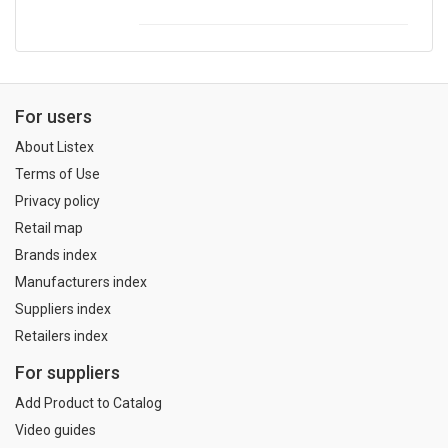
For users
About Listex
Terms of Use
Privacy policy
Retail map
Brands index
Manufacturers index
Suppliers index
Retailers index
For suppliers
Add Product to Catalog
Video guides