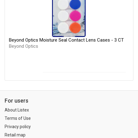
Beyond Optics Moisture Seal Contact Lens Cases - 3 CT
Beyond Optics
For users
About Listex
Terms of Use
Privacy policy
Retail map