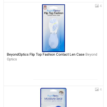
4
BeyondOptics Flip Top Fashion Contact Len Case
Beyond
Optics
4