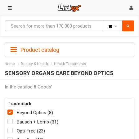
Goods
Product catalog
Home
Beauty & Health
Health Treatments
SENSORY ORGANS CARE BEYOND OPTICS
In the catalog 8 Goods'
Trademark
Beyond Optics (8)
Bausch + Lomb (31)
Opti-Free (23)