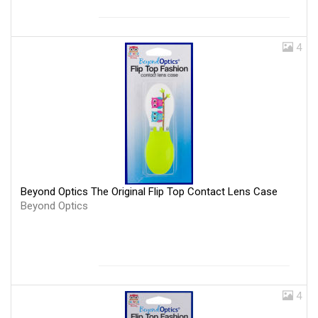
4
Beyond Optics The Original Flip Top Contact Lens Case
Beyond Optics
4