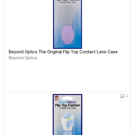
Beyond Optics The Original Flip Top Contact Lens Case
Beyond Optics
4