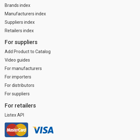
Brands index
Manufacturers index
Suppliers index
Retailers index
For suppliers
Add Product to Catalog
Video guides
For manufacturers
For importers
For distributors
For suppliers
For retailers
Listex API