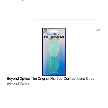
4
Beyond Optics The Original Flip Top Contact Lens Case
Beyond Optics