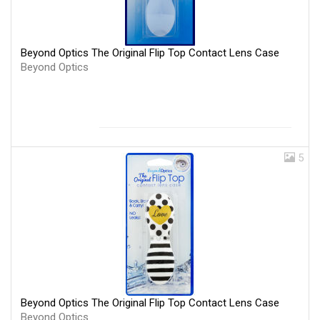
Beyond Optics The Original Flip Top Contact Lens Case
Beyond Optics
5
Beyond Optics The Original Flip Top Contact Lens Case
Beyond Optics