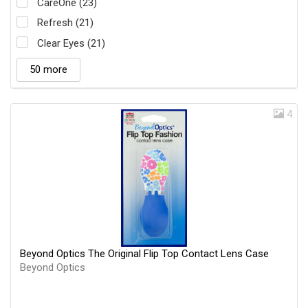
CareOne (23)
Refresh (21)
Clear Eyes (21)
50 more
4
Beyond Optics The Original Flip Top Contact Lens Case
Beyond Optics