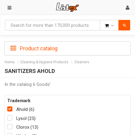
Goods
Product catalog
Home
Cleaning & Hygiene Products
Cleaners
SANITIZERS AHOLD
In the catalog 6 Goods'
Trademark
Ahold (6)
Lysol (25)
Clorox (13)