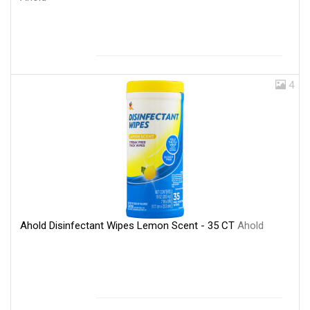
4
Ahold Disinfectant Wipes Lemon Scent - 35 CT
Ahold