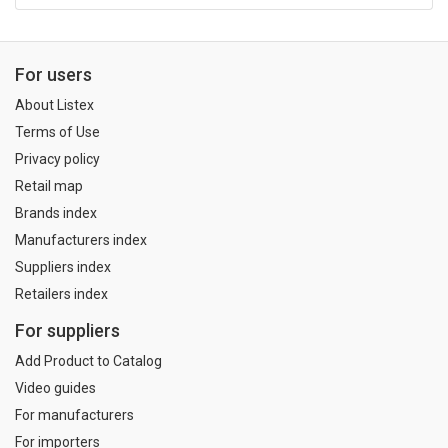
For users
About Listex
Terms of Use
Privacy policy
Retail map
Brands index
Manufacturers index
Suppliers index
Retailers index
For suppliers
Add Product to Catalog
Video guides
For manufacturers
For importers