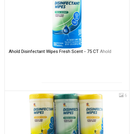
Ahold Disinfectant Wipes Fresh Scent - 75 CT
Ahold
6