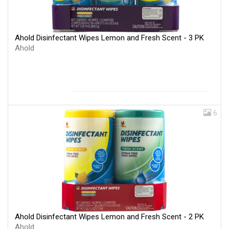
Ahold Disinfectant Wipes Lemon and Fresh Scent - 3 PK
Ahold
6
Ahold Disinfectant Wipes Lemon and Fresh Scent - 2 PK
Ahold