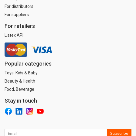
For distributors
For suppliers
For retailers
Listex API
Popular categories
Toys, Kids & Baby
Beauty & Health
Food, Beverage
Stay in touch
Subscribe