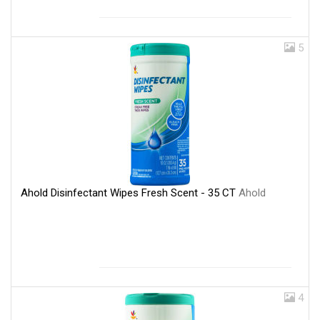
5
Ahold Disinfectant Wipes Fresh Scent - 35 CT
Ahold
4