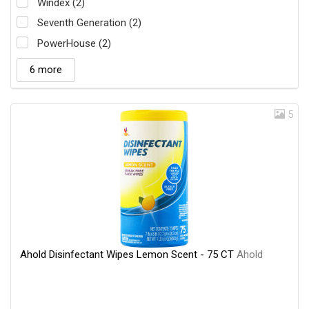
Windex (2)
Seventh Generation (2)
PowerHouse (2)
6 more
5
Ahold Disinfectant Wipes Lemon Scent - 75 CT
Ahold