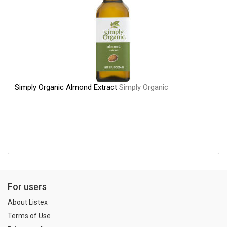
Simply Organic Almond Extract
Simply Organic
For users
About Listex
Terms of Use