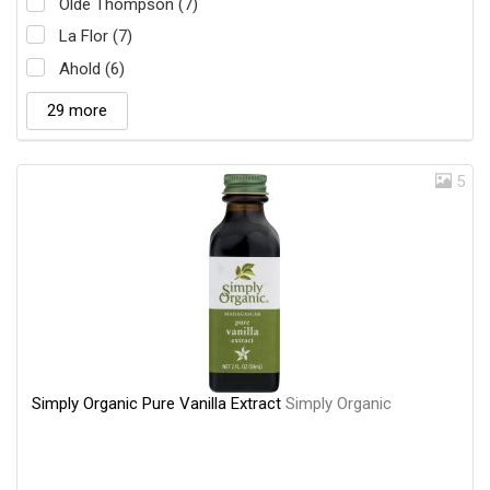
Olde Thompson (7)
La Flor (7)
Ahold (6)
29 more
5
Simply Organic Pure Vanilla Extract
Simply Organic