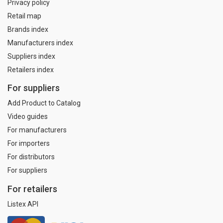
Privacy policy
Retail map
Brands index
Manufacturers index
Suppliers index
Retailers index
For suppliers
Add Product to Catalog
Video guides
For manufacturers
For importers
For distributors
For suppliers
For retailers
Listex API