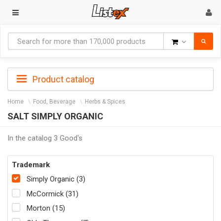
Goods
Product catalog
Home
Food, Beverage
Herbs & Spices
SALT SIMPLY ORGANIC
In the catalog 3 Good's
Trademark
Simply Organic (3)
McCormick (31)
Morton (15)