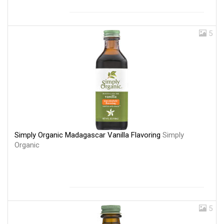
5
Simply Organic Madagascar Vanilla Flavoring
Simply
Organic
5