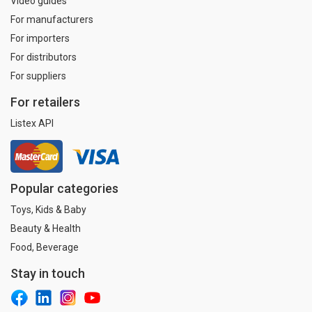
Video guides
For manufacturers
For importers
For distributors
For suppliers
For retailers
Listex API
Popular categories
Toys, Kids & Baby
Beauty & Health
Food, Beverage
Stay in touch