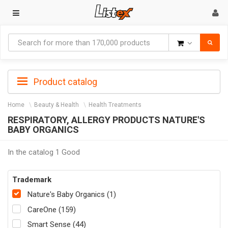
Goods
Product catalog
Home
Beauty & Health
Health Treatments
RESPIRATORY, ALLERGY PRODUCTS NATURE'S
BABY ORGANICS
In the catalog 1 Good
Trademark
Nature's Baby Organics (1)
CareOne (159)
Smart Sense (44)