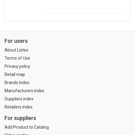
For users
About Listex
Terms of Use
Privacy policy
Retail map
Brands index
Manufacturers index
Suppliers index
Retailers index
For suppliers
Add Product to Catalog