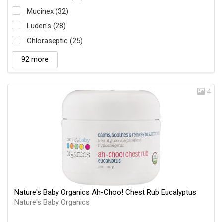
Mucinex (32)
Luden's (28)
Chloraseptic (25)
92 more
4
Nature's Baby Organics Ah-Choo! Chest Rub Eucalyptus
Nature's Baby Organics