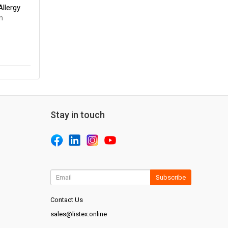
llergy
m
Stay in touch
Subscribe
Contact Us
sales@listex.online