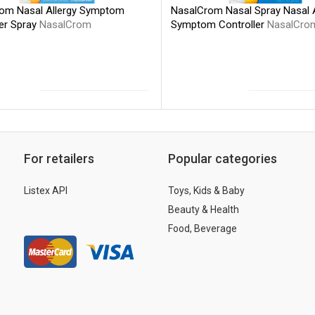
NasalCrom Nasal Spray Nasal A
om Nasal Allergy Symptom
Symptom Controller
NasalCro
ler Spray
NasalCrom
For retailers
Popular categories
Listex API
Toys, Kids & Baby
Beauty & Health
Food, Beverage