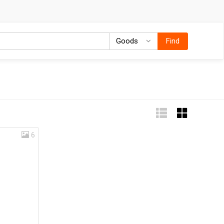
Goods
Goods
Find
6