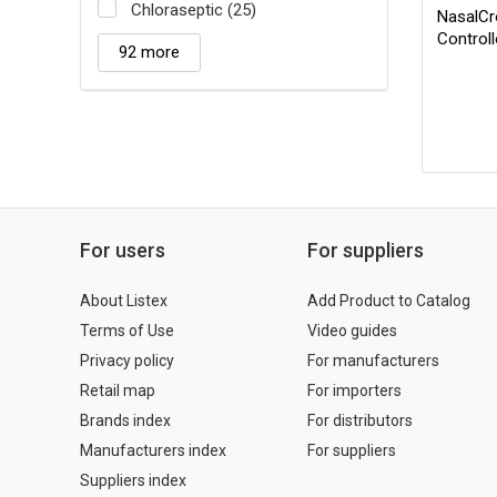
Chloraseptic (25)
NasalCr
Control
92 more
For users
For suppliers
About Listex
Add Product to Catalog
Terms of Use
Video guides
Privacy policy
For manufacturers
Retail map
For importers
Brands index
For distributors
Manufacturers index
For suppliers
Suppliers index