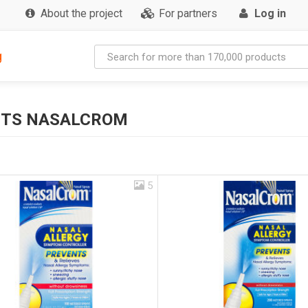
About the project
For partners
Log in
g
CTS NASALCROM
5