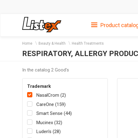
Product catalo
Home
Beauty & Health
Health Treatments
RESPIRATORY, ALLERGY PRODU
In the catalog 2 Good's
Trademark
NasalCrom (2)
CareOne (159)
Smart Sense (44)
Mucinex (32)
Luden's (28)