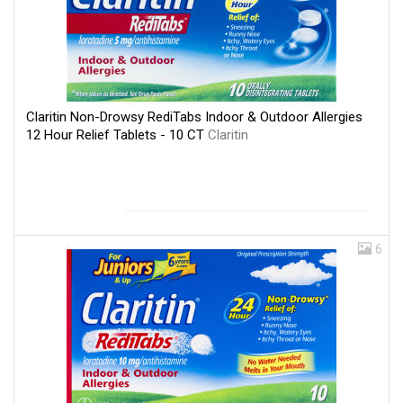
Claritin Non-Drowsy RediTabs Indoor & Outdoor Allergies
12 Hour Relief Tablets - 10 CT
Claritin
6