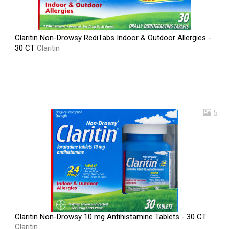
Claritin Non-Drowsy RediTabs Indoor & Outdoor Allergies -
30 CT
Claritin
5
Claritin Non-Drowsy 10 mg Antihistamine Tablets - 30 CT
Claritin