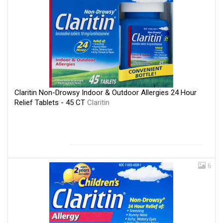
Claritin Non-Drowsy Indoor & Outdoor Allergies 24 Hour
Relief Tablets - 45 CT
Claritin
6