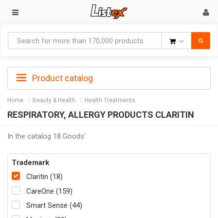
Goods
Product catalog
Home
Beauty & Health
Health Treatments
RESPIRATORY, ALLERGY PRODUCTS CLARITIN
In the catalog 18 Goods'
Trademark
Claritin (18)
CareOne (159)
Smart Sense (44)