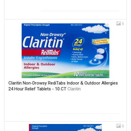
6
Claritin Non-Drowsy RediTabs Indoor & Outdoor Allergies
24 Hour Relief Tablets - 10 CT
Claritin
6