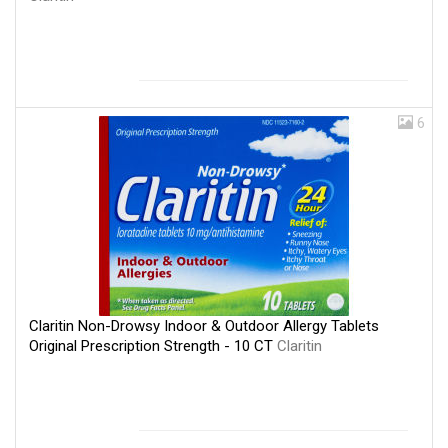
6
Claritin Non-Drowsy Indoor & Outdoor Allergy Tablets
Original Prescription Strength - 10 CT
Claritin