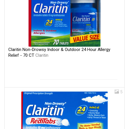
Claritin Non-Drowsy Indoor & Outdoor 24 Hour Allergy
Relief - 70 CT
Claritin
5