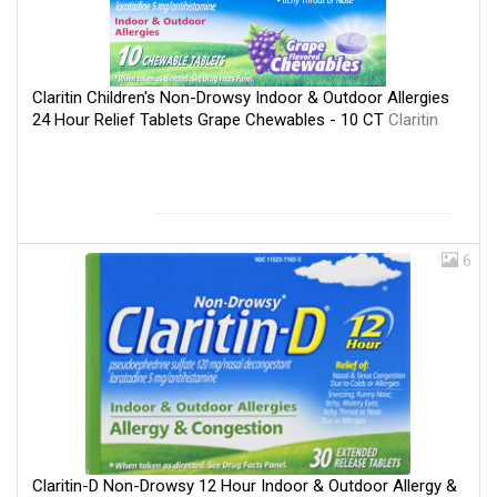
Claritin Children's Non-Drowsy Indoor & Outdoor Allergies
24 Hour Relief Tablets Grape Chewables - 10 CT
Claritin
6
Claritin-D Non-Drowsy 12 Hour Indoor & Outdoor Allergy &