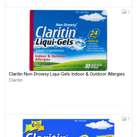
5
Claritin Non-Drowsy Liqui-Gels Indoor & Outdoor Allergies
Claritin
5