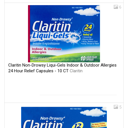
6
Claritin Non-Drowsy Liqui-Gels Indoor & Outdoor Allergies
24 Hour Relief Capsules - 10 CT
Claritin
5