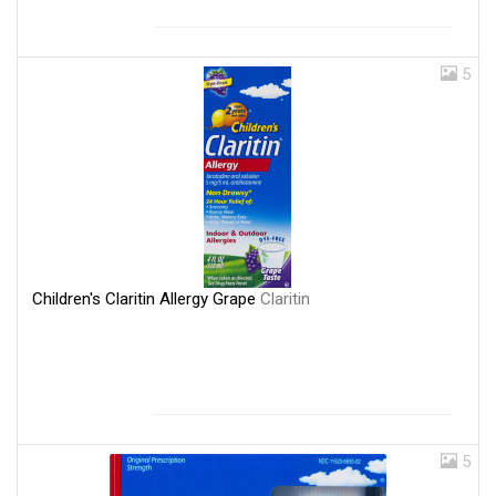
5
Children's Claritin Allergy Grape
Claritin
5