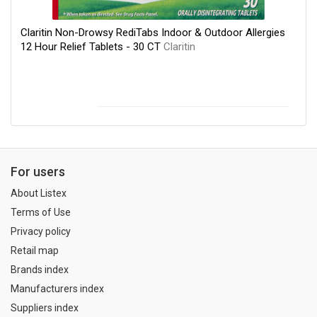
Claritin Non-Drowsy RediTabs Indoor & Outdoor Allergies
12 Hour Relief Tablets - 30 CT
Claritin
For users
About Listex
Terms of Use
Privacy policy
Retail map
Brands index
Manufacturers index
Suppliers index