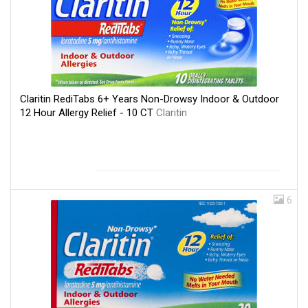
Claritin RediTabs 6+ Years Non-Drowsy Indoor & Outdoor
12 Hour Allergy Relief - 10 CT
Claritin
6