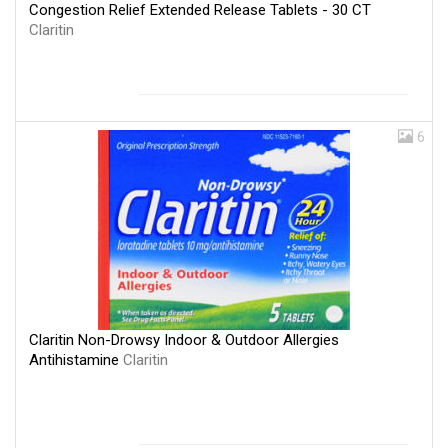
Congestion Relief Extended Release Tablets - 30 CT
Claritin
6
Claritin Non-Drowsy Indoor & Outdoor Allergies
Antihistamine
Claritin