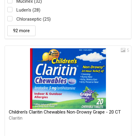
Mucinex (32)
Luden's (28)
Chloraseptic (25)
92 more
5
Children's Claritin Chewables Non-Drowsy Grape - 20 CT
Claritin