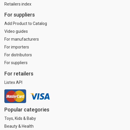
Retailers index
For suppliers
Add Product to Catalog
Video guides
For manufacturers
For importers
For distributors
For suppliers
For retailers
Listex API
Popular categories
Toys, Kids & Baby
Beauty & Health