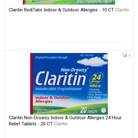
Claritin RediTabs Indoor & Outdoor Allergies - 10 CT
Claritin
6
Claritin Non-Drowsy Indoor & Outdoor Allergies 24 Hour
Relief Tablets - 20 CT
Claritin