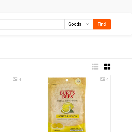
Goods
Goods
Find
4
4