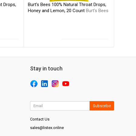
Burt's Bees 100% Natural Throat Drops,
t Drops,
Honey and Lemon, 20 Count
Burt's Bees
Stay in touch
Subscribe
Contact Us
sales@listex.online