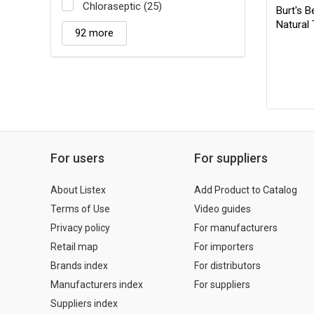
Chloraseptic (25)
Burt's 
Natural
92 more
For users
For suppliers
About Listex
Add Product to Catalog
Terms of Use
Video guides
Privacy policy
For manufacturers
Retail map
For importers
Brands index
For distributors
Manufacturers index
For suppliers
Suppliers index