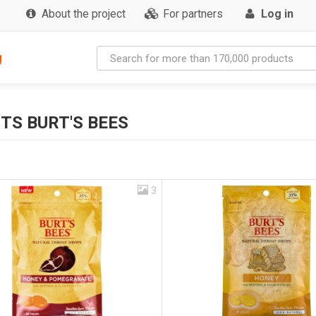
About the project
For partners
Log in
g
TS BURT'S BEES
3