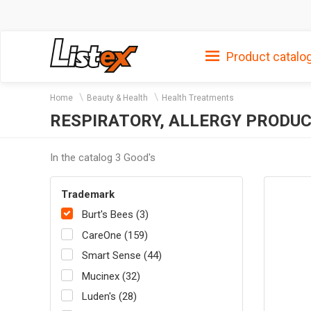
Product catalo
Home
Beauty & Health
Health Treatments
RESPIRATORY, ALLERGY PRODUC
In the catalog 3 Good's
Trademark
Burt's Bees (3)
CareOne (159)
Smart Sense (44)
Mucinex (32)
Luden's (28)