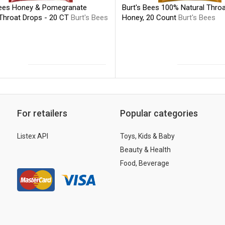
Bees Honey & Pomegranate
Burt's Bees 100% Natural Throa
 Throat Drops - 20 CT
Burt's Bees
Honey, 20 Count
Burt's Bees
For retailers
Popular categories
Listex API
Toys, Kids & Baby
Beauty & Health
Food, Beverage