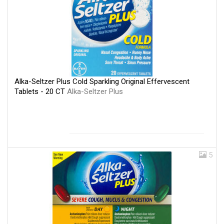
Alka-Seltzer Plus Cold Sparkling Original Effervescent
Tablets - 20 CT
Alka-Seltzer Plus
5