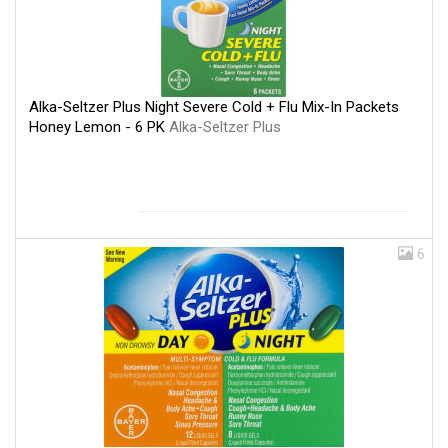
Alka-Seltzer Plus Night Severe Cold + Flu Mix-In Packets
Honey Lemon - 6 PK
Alka-Seltzer Plus
6