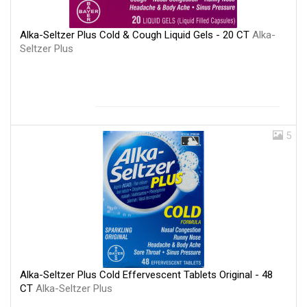
Alka-Seltzer Plus Cold & Cough Liquid Gels - 20 CT
Alka-
Seltzer Plus
5
Alka-Seltzer Plus Cold Effervescent Tablets Original - 48
CT
Alka-Seltzer Plus