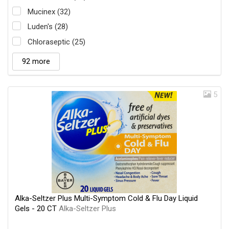
Mucinex (32)
Luden's (28)
Chloraseptic (25)
92 more
5
Alka-Seltzer Plus Multi-Symptom Cold & Flu Day Liquid
Gels - 20 CT
Alka-Seltzer Plus