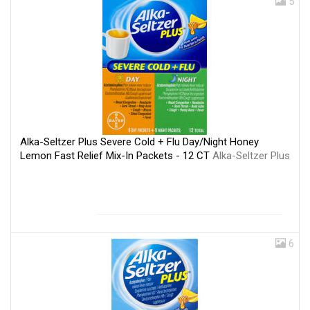
5
Alka-Seltzer Plus Severe Cold + Flu Day/Night Honey
Lemon Fast Relief Mix-In Packets - 12 CT
Alka-Seltzer Plus
6