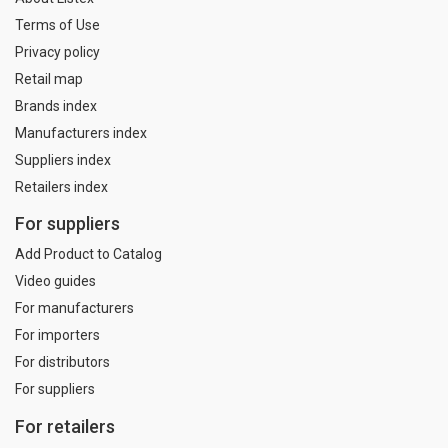
Terms of Use
Privacy policy
Retail map
Brands index
Manufacturers index
Suppliers index
Retailers index
For suppliers
Add Product to Catalog
Video guides
For manufacturers
For importers
For distributors
For suppliers
For retailers