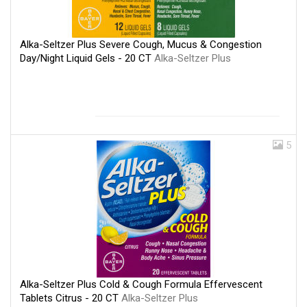
Alka-Seltzer Plus Severe Cough, Mucus & Congestion
Day/Night Liquid Gels - 20 CT
Alka-Seltzer Plus
5
Alka-Seltzer Plus Cold & Cough Formula Effervescent
Tablets Citrus - 20 CT
Alka-Seltzer Plus