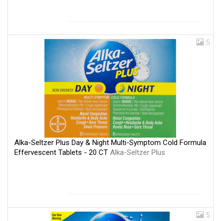
5
Alka-Seltzer Plus Day & Night Multi-Symptom Cold Formula
Effervescent Tablets - 20 CT
Alka-Seltzer Plus
5