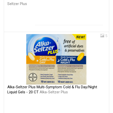
Seltzer Plus
5
Alka-Seltzer Plus Multi-Symptom Cold & Flu Day/Night
Liquid Gels - 20 CT
Alka-Seltzer Plus