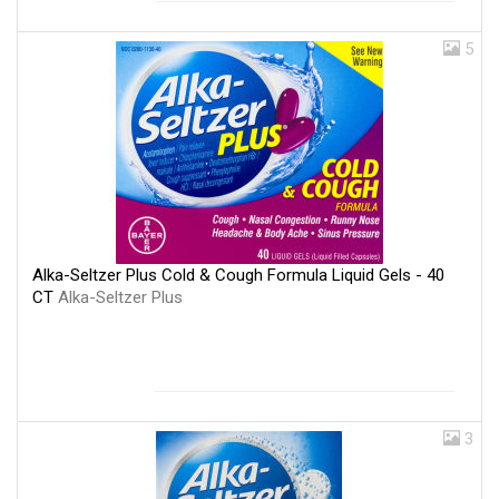
5
Alka-Seltzer Plus Cold & Cough Formula Liquid Gels - 40
CT
Alka-Seltzer Plus
3