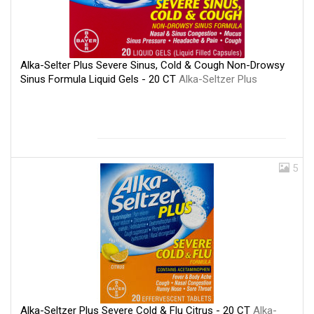
Alka-Selter Plus Severe Sinus, Cold & Cough Non-Drowsy
Sinus Formula Liquid Gels - 20 CT
Alka-Seltzer Plus
5
Alka-Seltzer Plus Severe Cold & Flu Citrus - 20 CT
Alka-