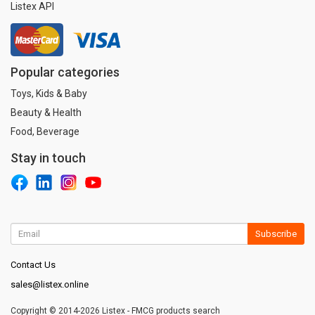
Listex API
Popular categories
Toys, Kids & Baby
Beauty & Health
Food, Beverage
Stay in touch
Subscribe
Contact Us
sales@listex.online
Copyright © 2014-2026 Listex - FMCG products search