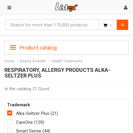
Goods
Product catalog
Home
Beauty & Health
Health Treatments
RESPIRATORY, ALLERGY PRODUCTS ALKA-
SELTZER PLUS
In the catalog 21 Good
Trademark
Alka-Seltzer Plus (21)
CareOne (159)
Smart Sense (44)