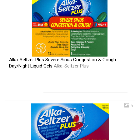
Alka-Seltzer Plus Severe Sinus Congestion & Cough
Day/Night Liquid Gels
Alka-Seltzer Plus
5