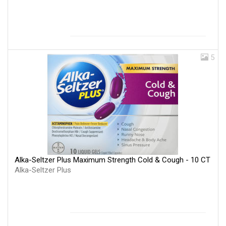
5
Alka-Seltzer Plus Maximum Strength Cold & Cough - 10 CT
Alka-Seltzer Plus