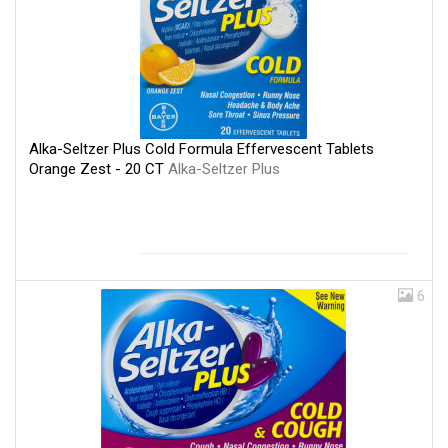
Alka-Seltzer Plus Cold Formula Effervescent Tablets
Orange Zest - 20 CT
Alka-Seltzer Plus
6