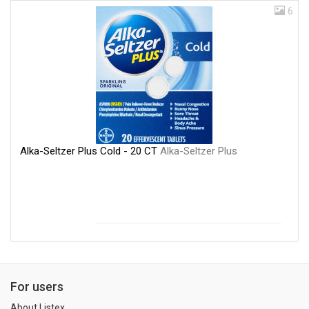
6
Alka-Seltzer Plus Cold - 20 CT
Alka-Seltzer Plus
For users
About Listex