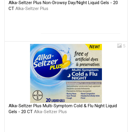
Alka-Seltzer Plus Non-Drowsy Day/Night Liquid Gels - 20
CT
Alka-Seltzer Plus
5
Alka-Seltzer Plus Multi-Symptom Cold & Flu Night Liquid
Gels - 20 CT
Alka-Seltzer Plus