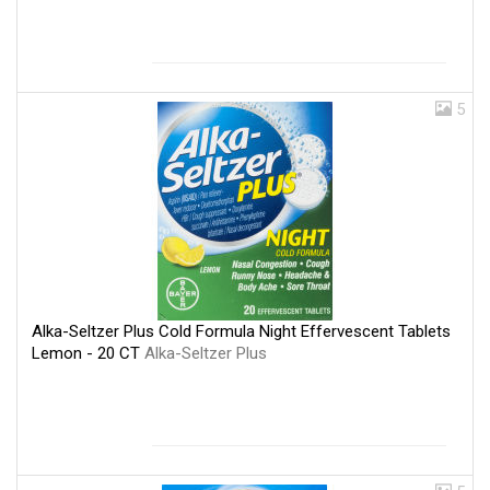
5
Alka-Seltzer Plus Cold Formula Night Effervescent Tablets
Lemon - 20 CT
Alka-Seltzer Plus