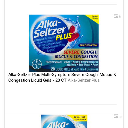
6
Alka-Seltzer Plus Multi-Symptom Severe Cough, Mucus &
Congestion Liquid Gels - 20 CT
Alka-Seltzer Plus
5