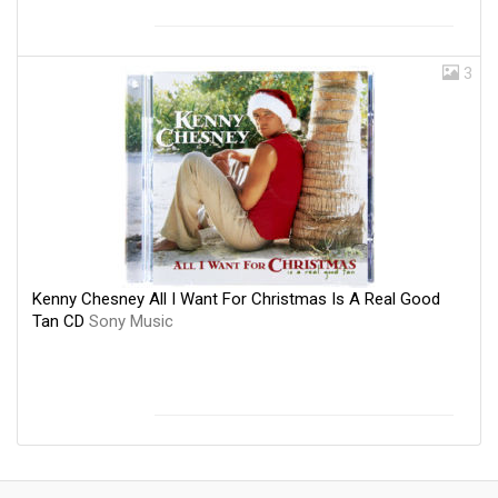
3
Kenny Chesney All I Want For Christmas Is A Real Good
Tan CD
Sony Music