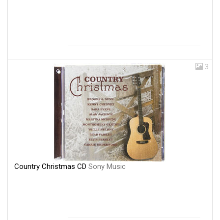
3
Country Christmas CD
Sony Music