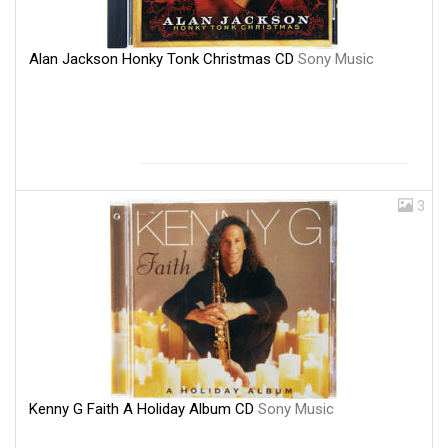
Alan Jackson Honky Tonk Christmas CD
Sony Music
3
Kenny G Faith A Holiday Album CD
Sony Music