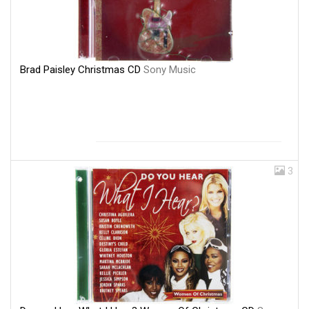
Brad Paisley Christmas CD
Sony Music
3