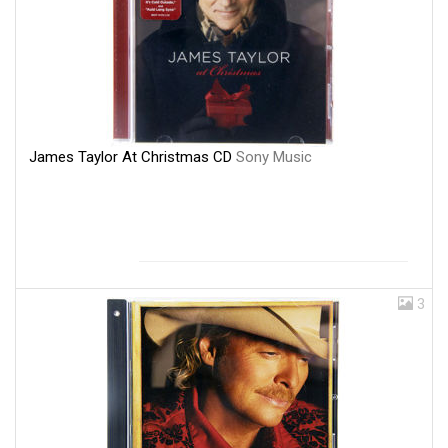
James Taylor At Christmas CD
Sony Music
3