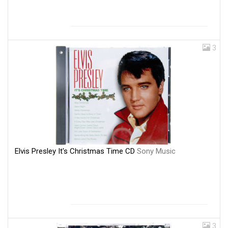
3
Elvis Presley It's Christmas Time CD
Sony Music
3