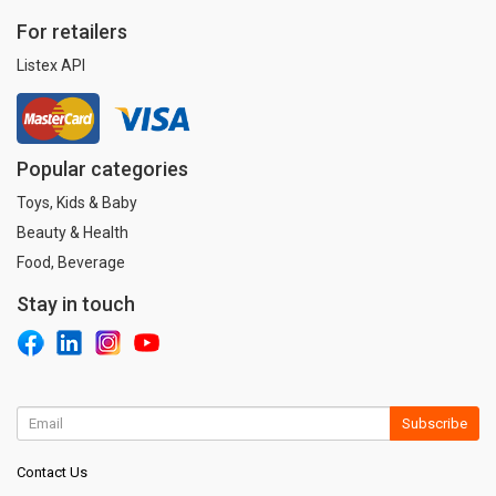
For retailers
Listex API
Popular categories
Toys, Kids & Baby
Beauty & Health
Food, Beverage
Stay in touch
Subscribe
Contact Us