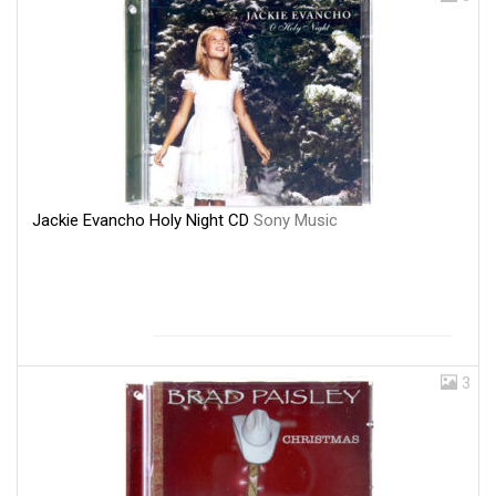
Jackie Evancho Holy Night CD
Sony Music
3