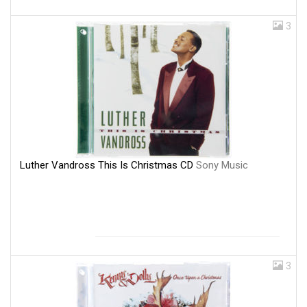
3
Luther Vandross This Is Christmas CD
Sony Music
3