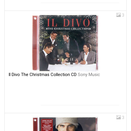
3
Il Divo The Christmas Collection CD
Sony Music
3