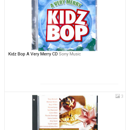
Kidz Bop A Very Merry CD
Sony Music
3