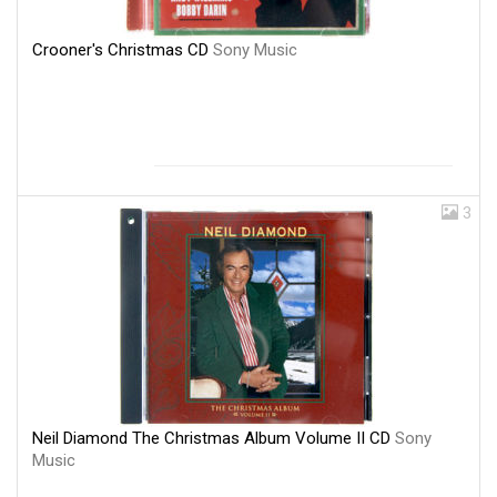
Crooner's Christmas CD
Sony Music
3
Neil Diamond The Christmas Album Volume II CD
Sony
Music