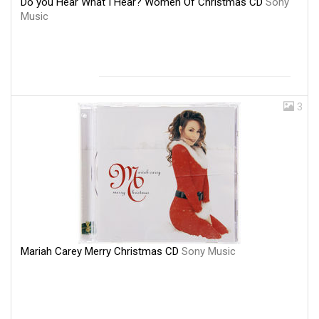
Do you Hear What I Hear? Women Of Christmas CD
Sony
Music
3
Mariah Carey Merry Christmas CD
Sony Music