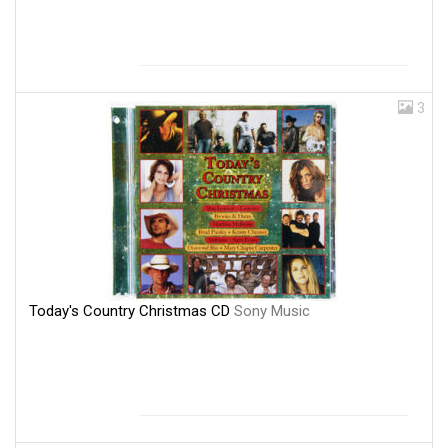
3
Today's Country Christmas CD
Sony Music