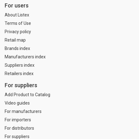
For users
About Listex
Terms of Use
Privacy policy
Retail map
Brands index
Manufacturers index
Suppliers index
Retailers index
For suppliers
Add Product to Catalog
Video guides
For manufacturers
For importers
For distributors
For suppliers