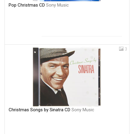
Pop Christmas CD
Sony Music
3
Christmas Songs by Sinatra CD
Sony Music