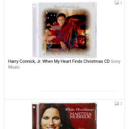
3
Harry Connick, Jr. When My Heart Finds Christmas CD
Sony
Music
3