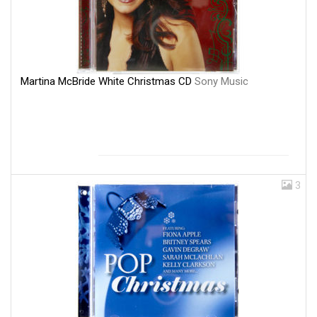
Martina McBride White Christmas CD
Sony Music
3