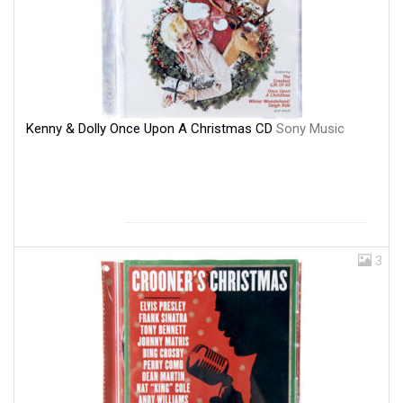
Kenny & Dolly Once Upon A Christmas CD
Sony Music
3