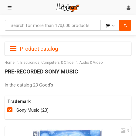
Goods
Product catalog
Home
Electronics, Computers & Office
Audio & Video
PRE-RECORDED SONY MUSIC
In the catalog 23 Good's
Trademark
Sony Music (23)
3