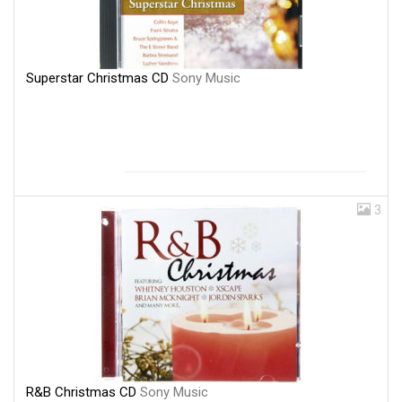
Superstar Christmas CD
Sony Music
3
R&B Christmas CD
Sony Music