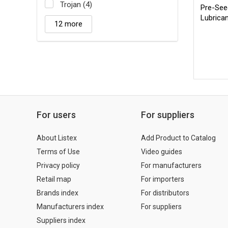
Trojan (4)
Pre-Seed
Lubrica
12 more
For users
For suppliers
About Listex
Add Product to Catalog
Terms of Use
Video guides
Privacy policy
For manufacturers
Retail map
For importers
Brands index
For distributors
Manufacturers index
For suppliers
Suppliers index