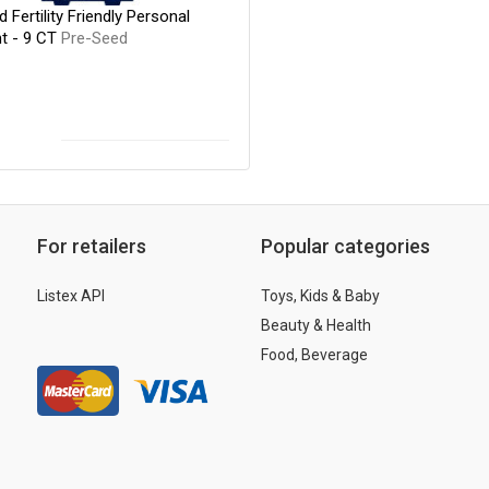
 Fertility Friendly Personal
nt - 9 CT
Pre-Seed
For retailers
Popular categories
Listex API
Toys, Kids & Baby
Beauty & Health
Food, Beverage