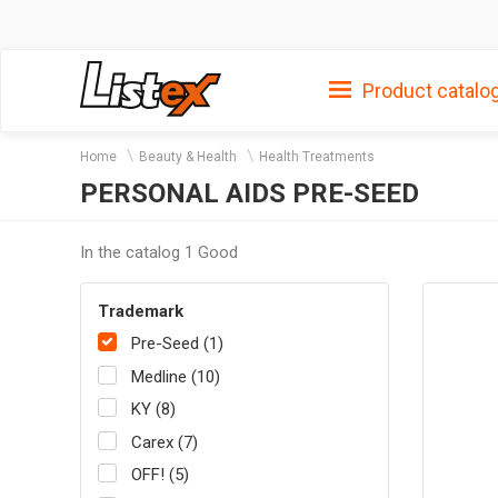
Product catalo
Home
Beauty & Health
Health Treatments
PERSONAL AIDS PRE-SEED
In the catalog 1 Good
Trademark
Pre-Seed (1)
Medline (10)
KY (8)
Carex (7)
OFF! (5)