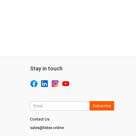
Stay in touch
Subscribe
Contact Us
sales@listex.online