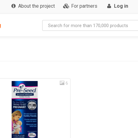
About the project
For partners
Log in
g
6