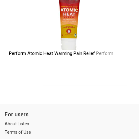
Perform Atomic Heat Warming Pain Relief
Perform
For users
About Listex
Terms of Use