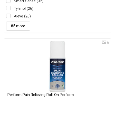
Smart Sense (32)
Tylenol (26)
Aleve (26)
85 more
6
Perform Pain Relieving Roll-On
Perform