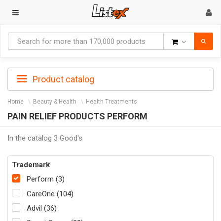
Goods
Product catalog
Home
Beauty & Health
Health Treatments
PAIN RELIEF PRODUCTS PERFORM
In the catalog 3 Good's
Trademark
Perform (3)
CareOne (104)
Advil (36)