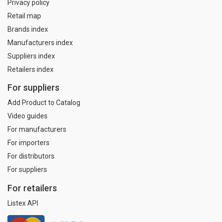
Privacy policy
Retail map
Brands index
Manufacturers index
Suppliers index
Retailers index
For suppliers
Add Product to Catalog
Video guides
For manufacturers
For importers
For distributors
For suppliers
For retailers
Listex API