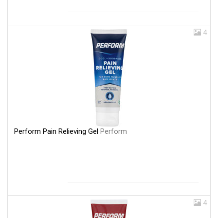
4
Perform Pain Relieving Gel
Perform
4