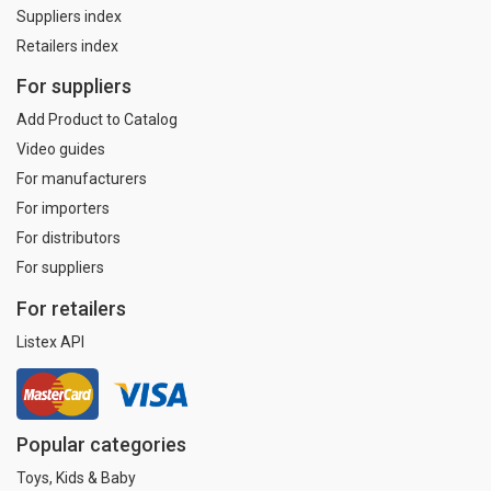
Suppliers index
Retailers index
For suppliers
Add Product to Catalog
Video guides
For manufacturers
For importers
For distributors
For suppliers
For retailers
Listex API
Popular categories
Toys, Kids & Baby