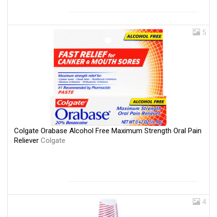
5
Colgate Orabase Alcohol Free Maximum Strength Oral Pain
Reliever
Colgate
4