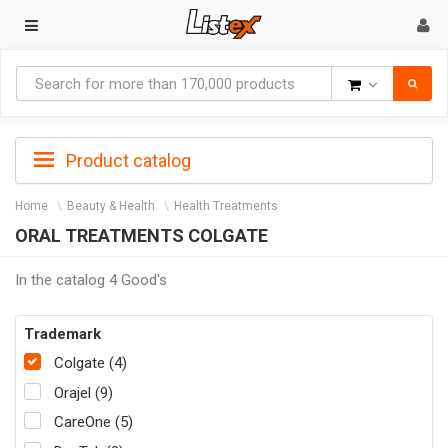
Goods
Product catalog
Home
Beauty & Health
Health Treatments
ORAL TREATMENTS COLGATE
In the catalog 4 Good's
Trademark
Colgate (4)
Orajel (9)
CareOne (5)