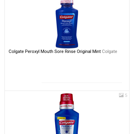
Colgate Peroxyl Mouth Sore Rinse Original Mint
Colgate
5