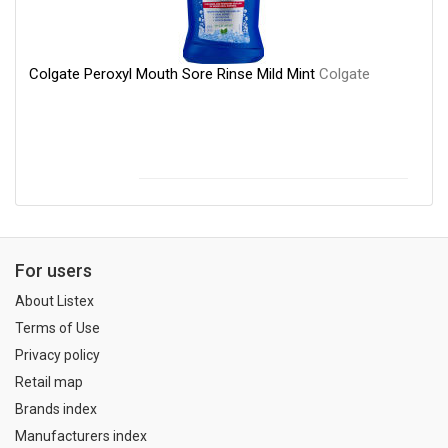
Colgate Peroxyl Mouth Sore Rinse Mild Mint
Colgate
For users
About Listex
Terms of Use
Privacy policy
Retail map
Brands index
Manufacturers index