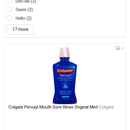
DenTek (3)
Oasis (2)
Hello (2)
17 more
4
Colgate Peroxyl Mouth Sore Rinse Original Mint
Colgate