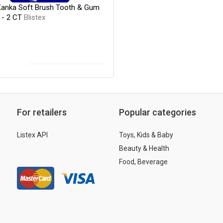
 Kanka Soft Brush Tooth & Gum
 - 2 CT
Blistex
For retailers
Popular categories
Listex API
Toys, Kids & Baby
Beauty & Health
Food, Beverage