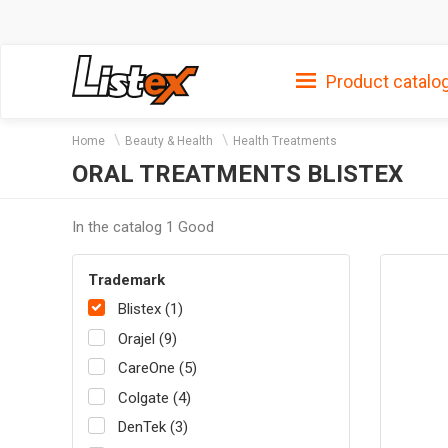
Product catalo
Home
Beauty & Health
Health Treatments
ORAL TREATMENTS BLISTEX
In the catalog 1 Good
Trademark
Blistex (1)
Orajel (9)
CareOne (5)
Colgate (4)
DenTek (3)