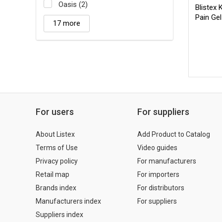
Oasis (2)
Blistex
Pain Gel
17 more
For users
For suppliers
About Listex
Add Product to Catalog
Terms of Use
Video guides
Privacy policy
For manufacturers
Retail map
For importers
Brands index
For distributors
Manufacturers index
For suppliers
Suppliers index