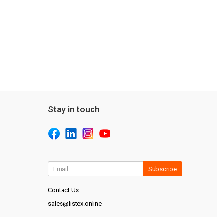
Stay in touch
Subscribe
Contact Us
sales@listex.online