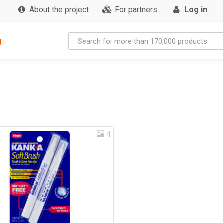
About the project
For partners
Log in
g
4