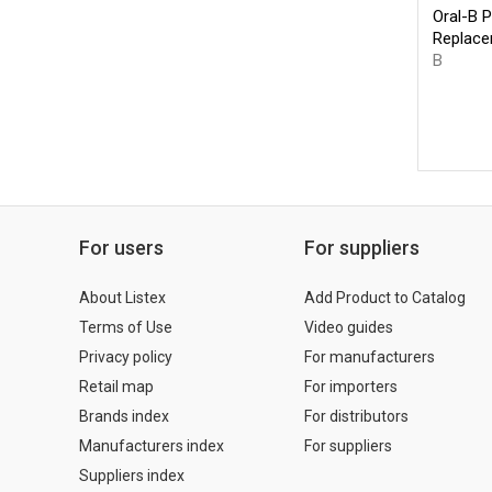
Oral-B P
Replace
B
For users
For suppliers
About Listex
Add Product to Catalog
Terms of Use
Video guides
Privacy policy
For manufacturers
Retail map
For importers
Brands index
For distributors
Manufacturers index
For suppliers
Suppliers index