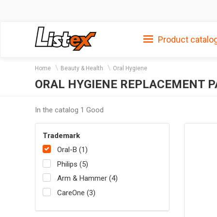
Product catalo
Home
Beauty & Health
Oral Hygiene
ORAL HYGIENE REPLACEMENT P
In the catalog 1 Good
Trademark
Oral-B (1)
Philips (5)
Arm & Hammer (4)
CareOne (3)