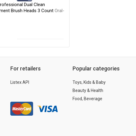
rofessional Dual Clean
ment Brush Heads 3 Count
Oral-
For retailers
Popular categories
Listex API
Toys, Kids & Baby
Beauty & Health
Food, Beverage