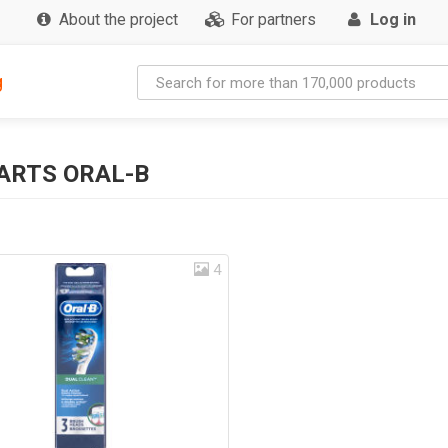
About the project
For partners
Log in
g
ARTS ORAL-B
4