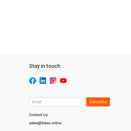
Stay in touch
Subscribe
Contact Us
sales@listex.online