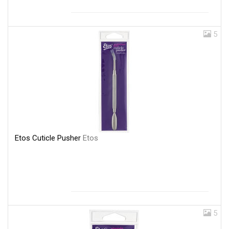
5
Etos Cuticle Pusher
Etos
5