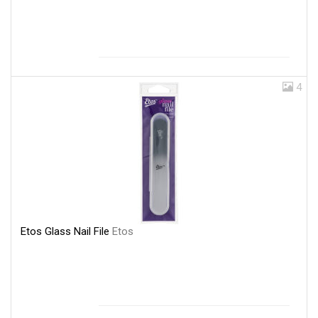
4
Etos Glass Nail File
Etos