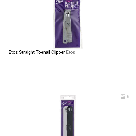
Etos Straight Toenail Clipper
Etos
5