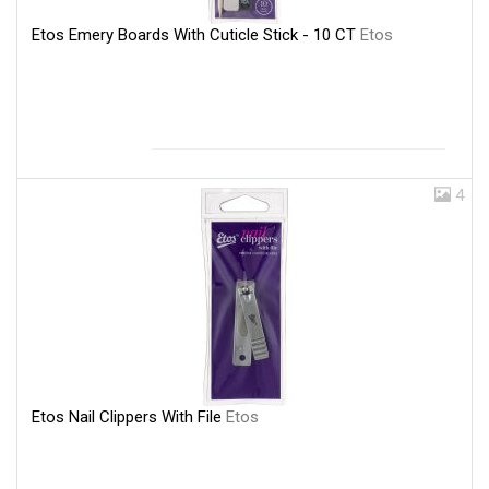
Etos Emery Boards With Cuticle Stick - 10 CT
Etos
4
Etos Nail Clippers With File
Etos