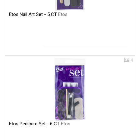
Etos Nail Art Set - 5 CT
Etos
4
Etos Pedicure Set - 6 CT
Etos