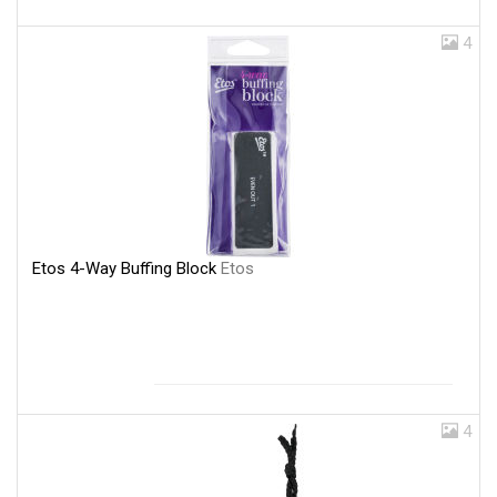
4
Etos 4-Way Buffing Block
Etos
4