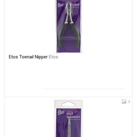
Etos Toenail Nipper
Etos
4