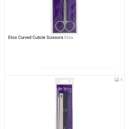
Etos Curved Cuticle Scissors
Etos
4