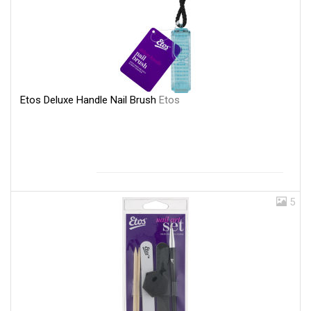
Etos Deluxe Handle Nail Brush
Etos
5