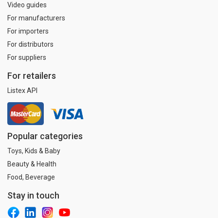
Video guides
For manufacturers
For importers
For distributors
For suppliers
For retailers
Listex API
Popular categories
Toys, Kids & Baby
Beauty & Health
Food, Beverage
Stay in touch