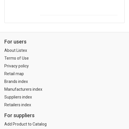
For users
About Listex
Terms of Use
Privacy policy
Retail map
Brands index
Manufacturers index
Suppliers index
Retailers index
For suppliers
Add Product to Catalog