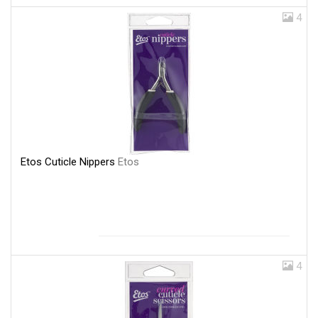
4
Etos Cuticle Nippers
Etos
4