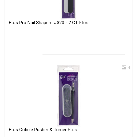
Etos Pro Nail Shapers #320 - 2 CT
Etos
4
Etos Cuticle Pusher & Trimer
Etos