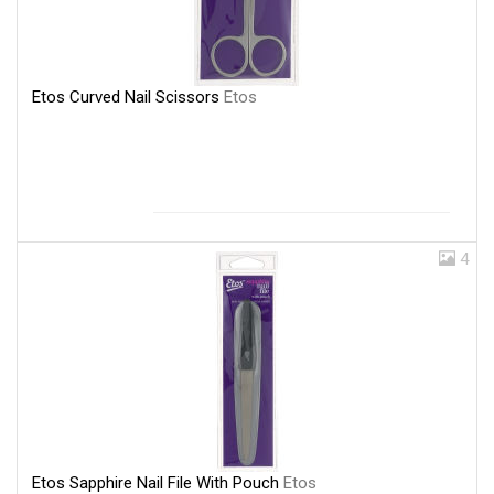
Etos Curved Nail Scissors
Etos
4
Etos Sapphire Nail File With Pouch
Etos