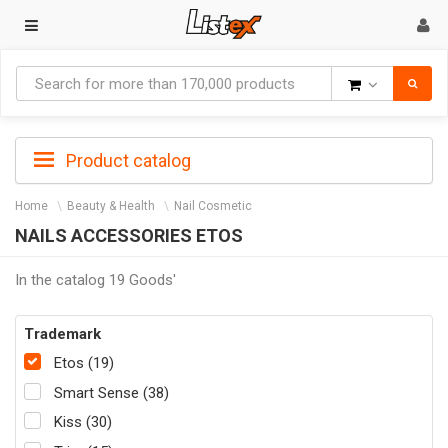
Goods
Product catalog
Home
Beauty & Health
Nail Cosmetic
NAILS ACCESSORIES ETOS
In the catalog 19 Goods'
Trademark
Etos (19)
Smart Sense (38)
Kiss (30)