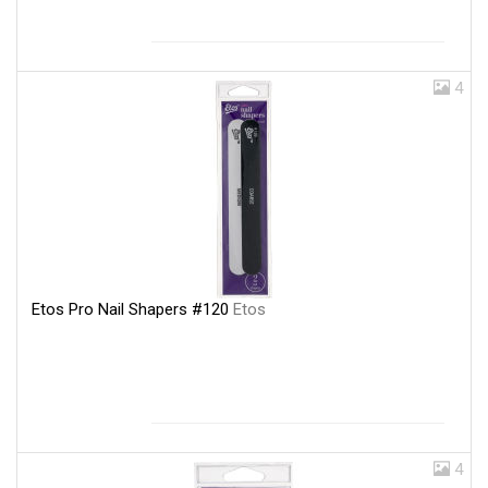
4
Etos Pro Nail Shapers #120
Etos
4