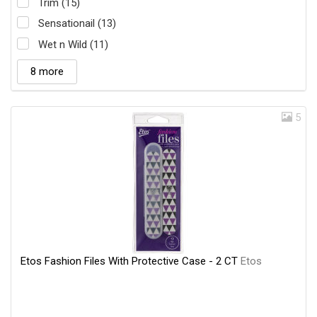
Trim (15)
Sensationail (13)
Wet n Wild (11)
8 more
5
Etos Fashion Files With Protective Case - 2 CT
Etos