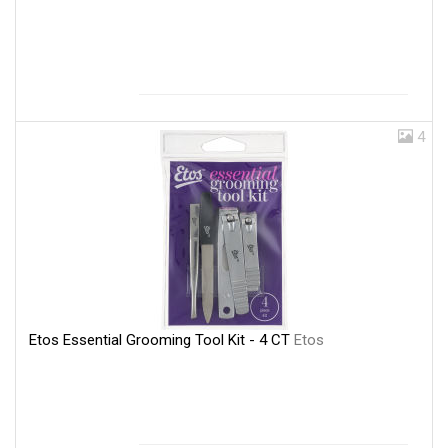
4
Etos Essential Grooming Tool Kit - 4 CT
Etos