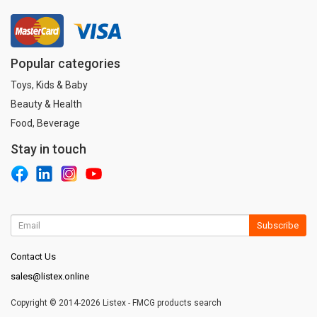
Popular categories
Toys, Kids & Baby
Beauty & Health
Food, Beverage
Stay in touch
Subscribe
Contact Us
sales@listex.online
Copyright © 2014-2026 Listex - FMCG products search