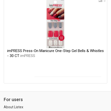
5
imPRESS Press-On Manicure One-Step Gel Bells & Whistles
- 30 CT
imPRESS
For users
About Listex