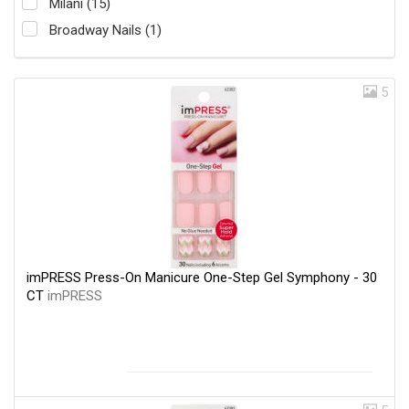
Milani (15)
Broadway Nails (1)
5
imPRESS Press-On Manicure One-Step Gel Symphony - 30
CT
imPRESS