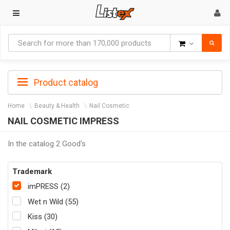
Goods
Product catalog
Home
Beauty & Health
Nail Cosmetic
NAIL COSMETIC IMPRESS
In the catalog 2 Good's
Trademark
imPRESS (2)
Wet n Wild (55)
Kiss (30)