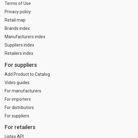
Terms of Use
Privacy policy
Retail map
Brands index
Manufacturers index
Suppliers index
Retailers index
For suppliers
Add Product to Catalog
Video guides
For manufacturers
For importers
For distributors
For suppliers
For retailers
Listex API