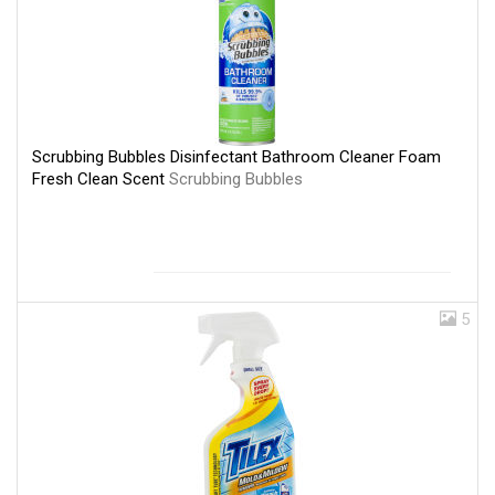
Scrubbing Bubbles Disinfectant Bathroom Cleaner Foam
Fresh Clean Scent
Scrubbing Bubbles
5