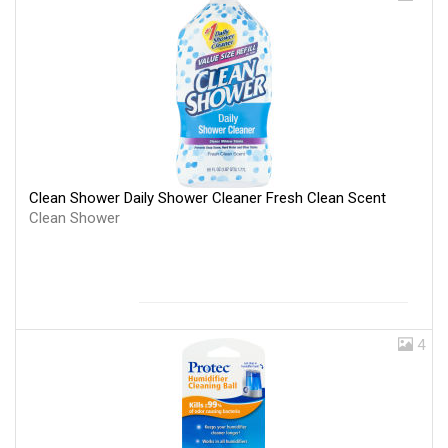
Clean Shower Daily Shower Cleaner Fresh Clean Scent
Clean Shower
4