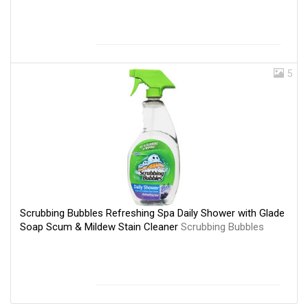
5
Scrubbing Bubbles Refreshing Spa Daily Shower with Glade
Soap Scum & Mildew Stain Cleaner
Scrubbing Bubbles