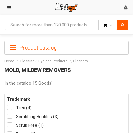
Goods
Product catalog
Home
Cleaning & Hygiene Products
Cleaners
MOLD, MILDEW REMOVERS
In the catalog 15 Goods'
Trademark
Tilex (4)
Scrubbing Bubbles (3)
Scrub Free (1)