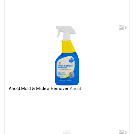
5
Ahold Mold & Mildew Remover
Ahold
5