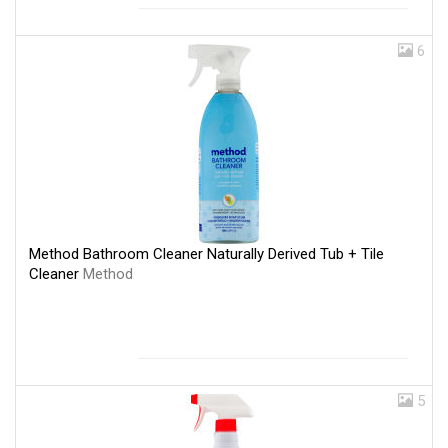
6
Method Bathroom Cleaner Naturally Derived Tub + Tile
Cleaner
Method
5