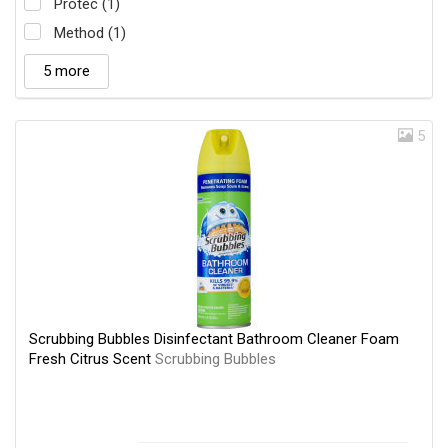
Protec (1)
Method (1)
5 more
5
Scrubbing Bubbles Disinfectant Bathroom Cleaner Foam
Fresh Citrus Scent
Scrubbing Bubbles