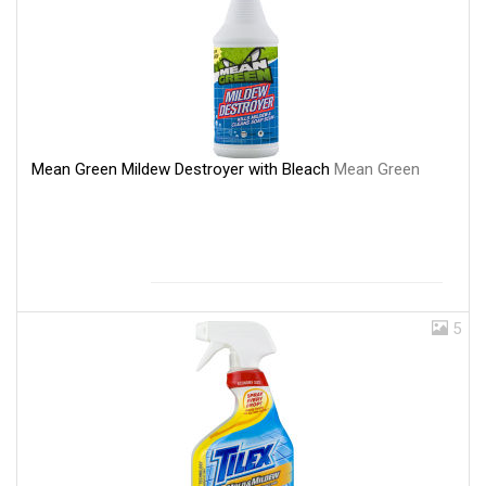
Mean Green Mildew Destroyer with Bleach
Mean Green
5