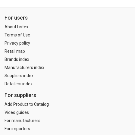
For users
About Listex
Terms of Use
Privacy policy
Retail map
Brands index
Manufacturers index
Suppliers index
Retailers index
For suppliers
Add Product to Catalog
Video guides
For manufacturers
For importers