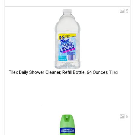
5
Tilex Daily Shower Cleaner, Refill Bottle, 64 Ounces
Tilex
5