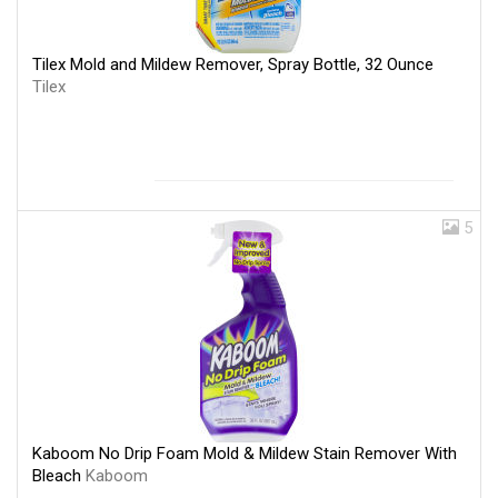
Tilex Mold and Mildew Remover, Spray Bottle, 32 Ounce
Tilex
5
Kaboom No Drip Foam Mold & Mildew Stain Remover With
Bleach
Kaboom