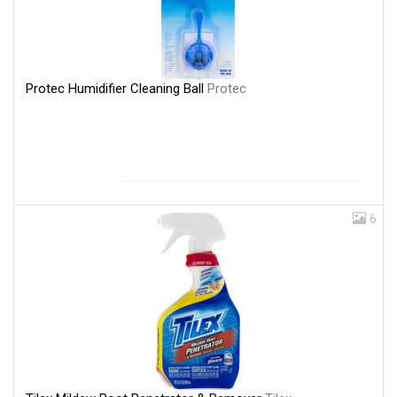
Protec Humidifier Cleaning Ball
Protec
6