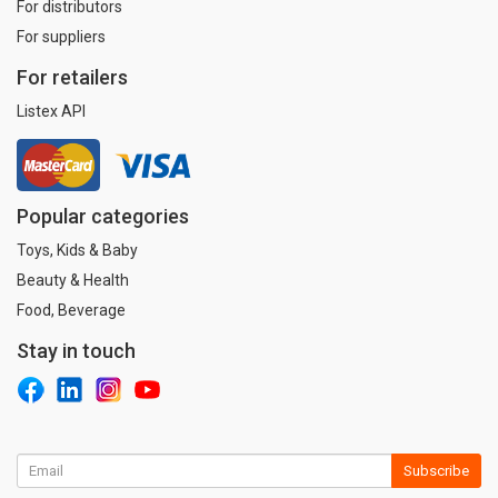
For distributors
For suppliers
For retailers
Listex API
Popular categories
Toys, Kids & Baby
Beauty & Health
Food, Beverage
Stay in touch
Subscribe