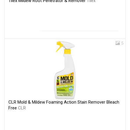
Tilex Mildew Root Penetrator & Remover
Tilex
5
CLR Mold & Mildew Foaming Action Stain Remover Bleach
Free
CLR