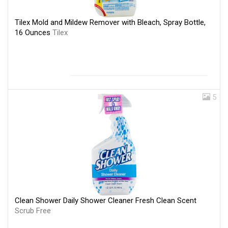
Tilex Mold and Mildew Remover with Bleach, Spray Bottle,
16 Ounces
Tilex
5
Clean Shower Daily Shower Cleaner Fresh Clean Scent
Scrub Free