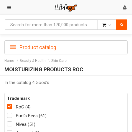
Goods
Product catalog
Home
Beauty & Health
Skin Care
MOISTURIZING PRODUCTS ROC
In the catalog 4 Good's
Trademark
RoC (4)
Burt's Bees (61)
Nivea (51)