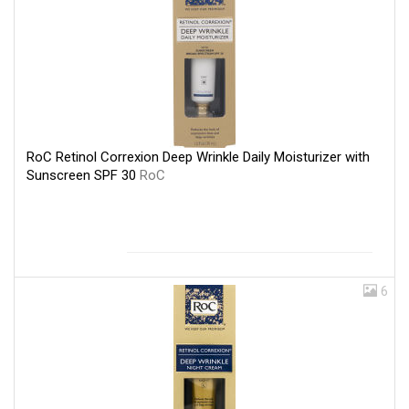
RoC Retinol Correxion Deep Wrinkle Daily Moisturizer with
Sunscreen SPF 30
RoC
6