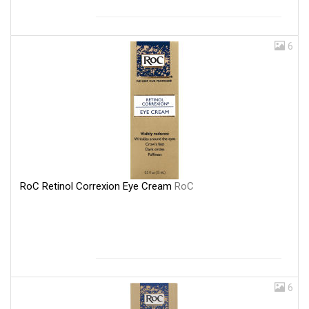
6
RoC Retinol Correxion Eye Cream
RoC
6