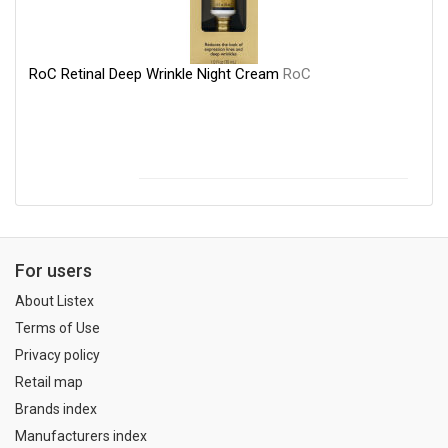
RoC Retinal Deep Wrinkle Night Cream
RoC
For users
About Listex
Terms of Use
Privacy policy
Retail map
Brands index
Manufacturers index