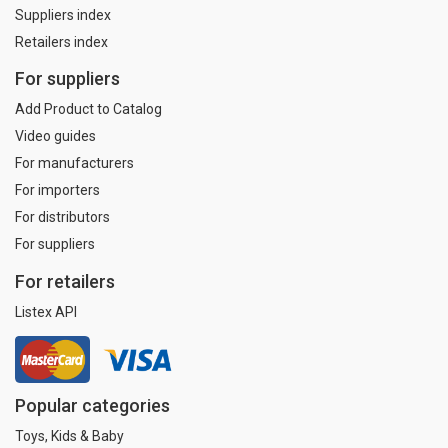
Suppliers index
Retailers index
For suppliers
Add Product to Catalog
Video guides
For manufacturers
For importers
For distributors
For suppliers
For retailers
Listex API
Popular categories
Toys, Kids & Baby