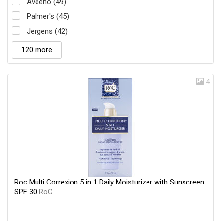
Aveeno (49)
Palmer's (45)
Jergens (42)
120 more
4
Roc Multi Correxion 5 in 1 Daily Moisturizer with Sunscreen
SPF 30
RoC