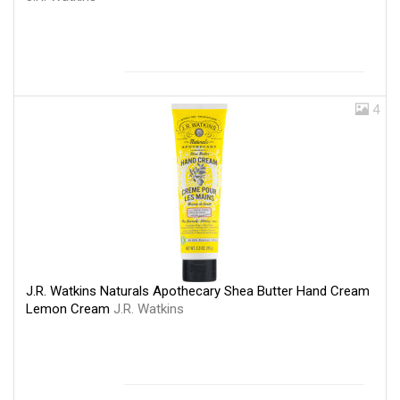
4
J.R. Watkins Naturals Apothecary Shea Butter Hand Cream
Lemon Cream
J.R. Watkins