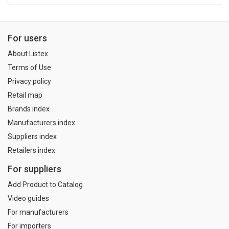
For users
About Listex
Terms of Use
Privacy policy
Retail map
Brands index
Manufacturers index
Suppliers index
Retailers index
For suppliers
Add Product to Catalog
Video guides
For manufacturers
For importers