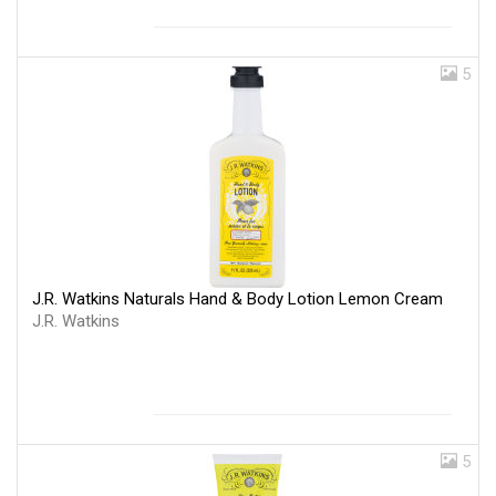
5
J.R. Watkins Naturals Hand & Body Lotion Lemon Cream
J.R. Watkins
5