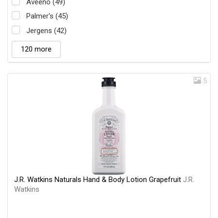
Aveeno (49)
Palmer's (45)
Jergens (42)
120 more
5
J.R. Watkins Naturals Hand & Body Lotion Grapefruit
J.R.
Watkins