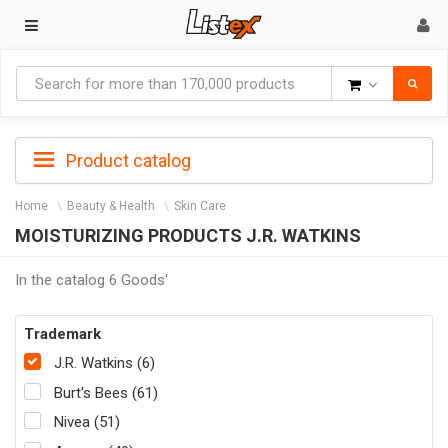
Goods
Product catalog
Home
Beauty & Health
Skin Care
MOISTURIZING PRODUCTS J.R. WATKINS
In the catalog 6 Goods'
Trademark
J.R. Watkins (6)
Burt's Bees (61)
Nivea (51)