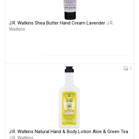
J.R. Watkins Shea Butter Hand Cream Lavender
J.R.
Watkins
5
J.R. Watkins Natural Hand & Body Lotion Aloe & Green Tea
J.R. Watkins