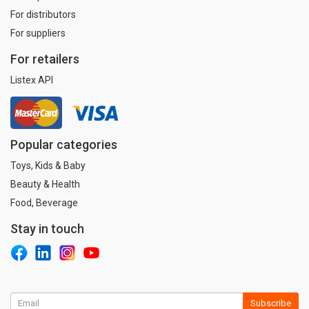
For distributors
For suppliers
For retailers
Listex API
Popular categories
Toys, Kids & Baby
Beauty & Health
Food, Beverage
Stay in touch
Subscribe