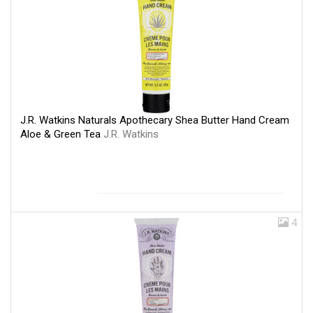
J.R. Watkins Naturals Apothecary Shea Butter Hand Cream
Aloe & Green Tea
J.R. Watkins
4