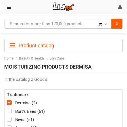
Goods
Product catalog
Home
Beauty & Health
Skin Care
MOISTURIZING PRODUCTS DERMISA
In the catalog 2 Good's
Trademark
Dermisa (2)
Burt's Bees (61)
Nivea (51)