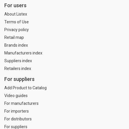
For users
About Listex
Terms of Use
Privacy policy
Retail map
Brands index
Manufacturers index
Suppliers index
Retailers index
For suppliers
Add Product to Catalog
Video guides
For manufacturers
For importers
For distributors
For suppliers