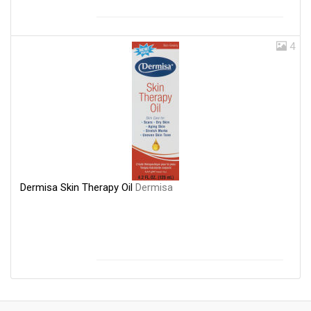
4
Dermisa Skin Therapy Oil
Dermisa