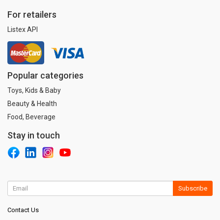
For retailers
Listex API
Popular categories
Toys, Kids & Baby
Beauty & Health
Food, Beverage
Stay in touch
Subscribe
Contact Us