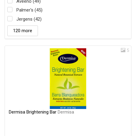
Aveeno (49)
Palmer's (45)
Jergens (42)
120 more
5
Dermisa Brightening Bar
Dermisa