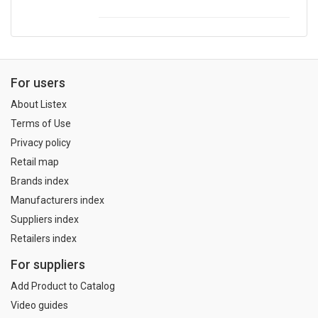
For users
About Listex
Terms of Use
Privacy policy
Retail map
Brands index
Manufacturers index
Suppliers index
Retailers index
For suppliers
Add Product to Catalog
Video guides