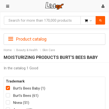
Goods
Product catalog
Home
Beauty & Health
Skin Care
MOISTURIZING PRODUCTS BURT'S BEES BABY
In the catalog 1 Good
Trademark
Burt's Bees Baby (1)
Burt's Bees (61)
Nivea (51)