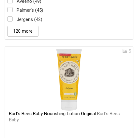
Aveeno (49)
Palmer's (45)
Jergens (42)
120 more
5
Burt's Bees Baby Nourishing Lotion Original
Burt's Bees
Baby