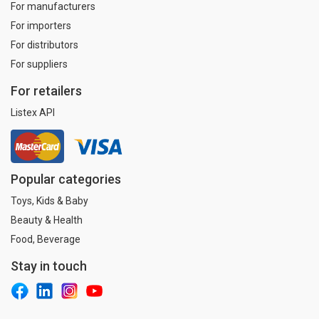
For manufacturers
For importers
For distributors
For suppliers
For retailers
Listex API
Popular categories
Toys, Kids & Baby
Beauty & Health
Food, Beverage
Stay in touch