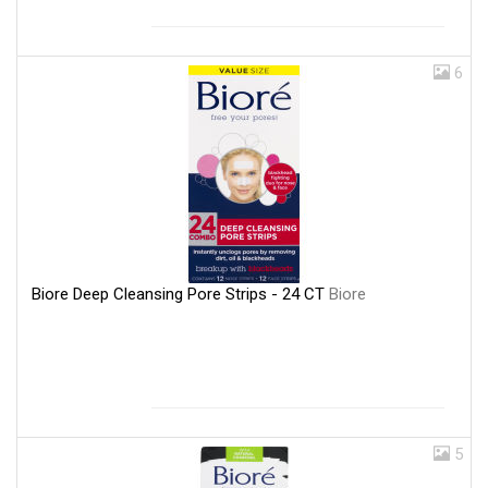
6
Biore Deep Cleansing Pore Strips - 24 CT
Biore
5