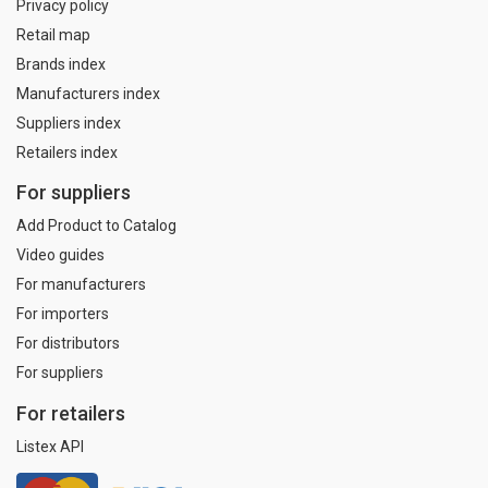
Privacy policy
Retail map
Brands index
Manufacturers index
Suppliers index
Retailers index
For suppliers
Add Product to Catalog
Video guides
For manufacturers
For importers
For distributors
For suppliers
For retailers
Listex API