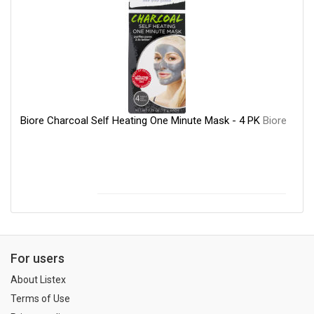
Biore Charcoal Self Heating One Minute Mask - 4 PK
Biore
For users
About Listex
Terms of Use