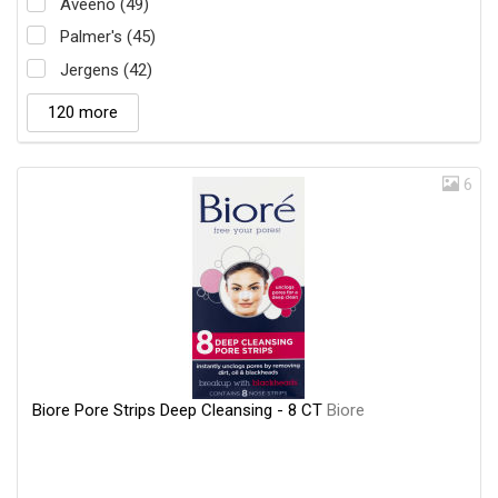
Aveeno (49)
Palmer's (45)
Jergens (42)
120 more
6
Biore Pore Strips Deep Cleansing - 8 CT
Biore