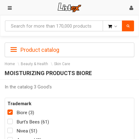
Goods
Product catalog
Home
Beauty & Health
Skin Care
MOISTURIZING PRODUCTS BIORE
In the catalog 3 Good's
Trademark
Biore (3)
Burt's Bees (61)
Nivea (51)