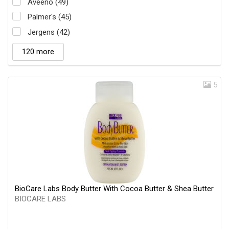
Aveeno (49)
Palmer's (45)
Jergens (42)
120 more
5
BioCare Labs Body Butter With Cocoa Butter & Shea Butter
BIOCARE LABS