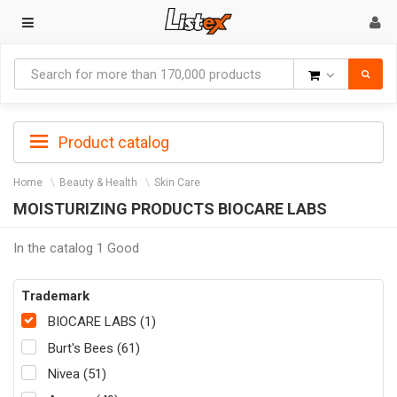
Goods
Product catalog
Home
Beauty & Health
Skin Care
MOISTURIZING PRODUCTS BIOCARE LABS
In the catalog 1 Good
Trademark
BIOCARE LABS (1)
Burt's Bees (61)
Nivea (51)