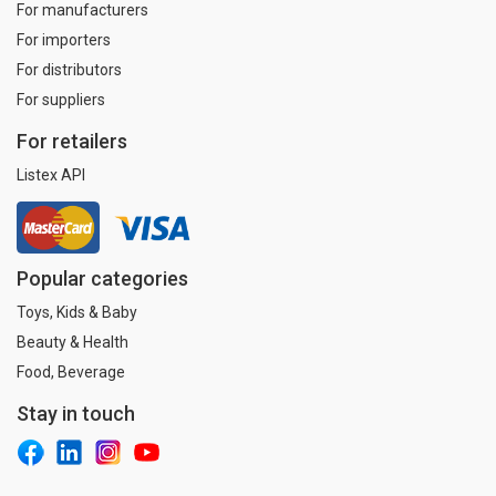
For manufacturers
For importers
For distributors
For suppliers
For retailers
Listex API
Popular categories
Toys, Kids & Baby
Beauty & Health
Food, Beverage
Stay in touch