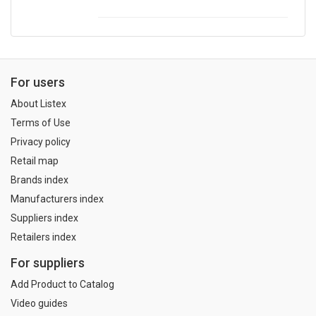
For users
About Listex
Terms of Use
Privacy policy
Retail map
Brands index
Manufacturers index
Suppliers index
Retailers index
For suppliers
Add Product to Catalog
Video guides