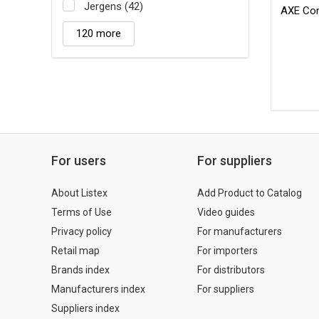
Jergens (42)
AXE Cont
120 more
For users
For suppliers
About Listex
Add Product to Catalog
Terms of Use
Video guides
Privacy policy
For manufacturers
Retail map
For importers
Brands index
For distributors
Manufacturers index
For suppliers
Suppliers index