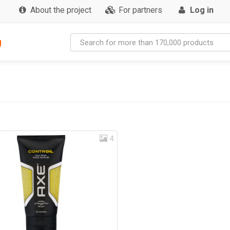
About the project
For partners
Log in
g
4