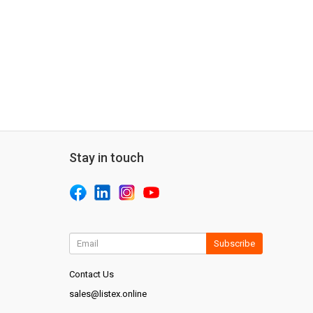
Stay in touch
Subscribe
Contact Us
sales@listex.online