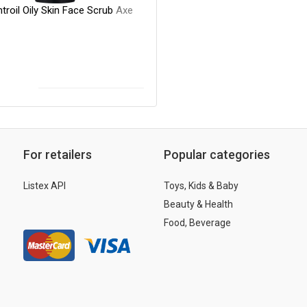
roil Oily Skin Face Scrub
Axe
For retailers
Popular categories
Listex API
Toys, Kids & Baby
Beauty & Health
Food, Beverage