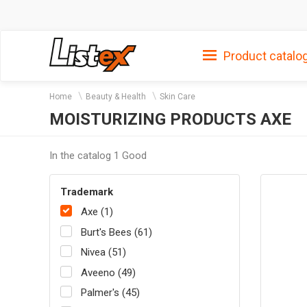
Product catalo
Home
Beauty & Health
Skin Care
MOISTURIZING PRODUCTS AXE
In the catalog 1 Good
Trademark
Axe (1)
Burt's Bees (61)
Nivea (51)
Aveeno (49)
Palmer's (45)