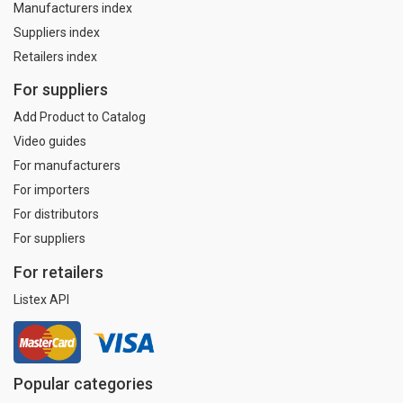
Manufacturers index
Suppliers index
Retailers index
For suppliers
Add Product to Catalog
Video guides
For manufacturers
For importers
For distributors
For suppliers
For retailers
Listex API
Popular categories