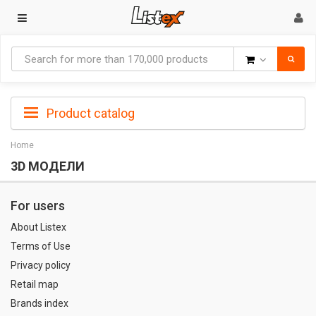
Goods
Product catalog
Home
3D МОДЕЛИ
For users
About Listex
Terms of Use
Privacy policy
Retail map
Brands index