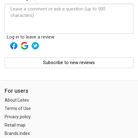
Log in to leave a review:
Subscribe to new reviews
For users
About Listex
Terms of Use
Privacy policy
Retail map
Brands index