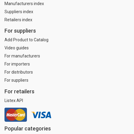
Manufacturers index
Suppliers index
Retailers index
For suppliers
Add Product to Catalog
Video guides
For manufacturers
For importers
For distributors
For suppliers
For retailers
Listex API
Popular categories