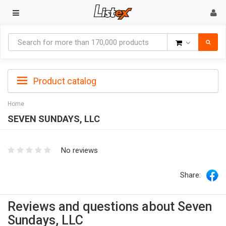
Goods
Product catalog
Home
SEVEN SUNDAYS, LLC
No reviews
Share:
Reviews and questions about Seven
Sundays, LLC