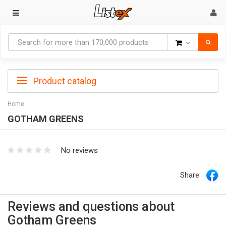
Goods
Product catalog
Home
GOTHAM GREENS
No reviews
Share:
Reviews and questions about
Gotham Greens