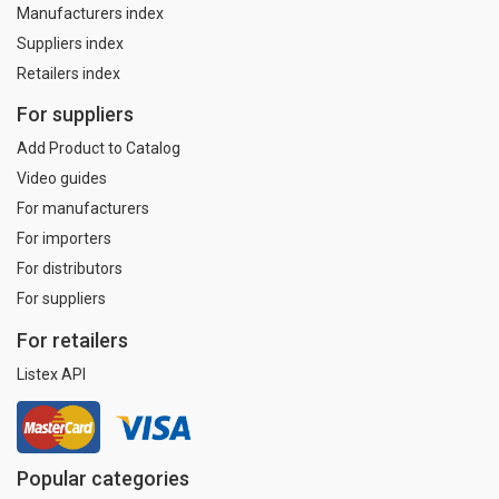
Manufacturers index
Suppliers index
Retailers index
For suppliers
Add Product to Catalog
Video guides
For manufacturers
For importers
For distributors
For suppliers
For retailers
Listex API
Popular categories