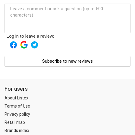
Log in to leave a review:
Subscribe to new reviews
For users
About Listex
Terms of Use
Privacy policy
Retail map
Brands index