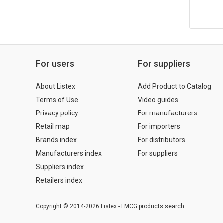
For users
For suppliers
About Listex
Add Product to Catalog
Terms of Use
Video guides
Privacy policy
For manufacturers
Retail map
For importers
Brands index
For distributors
Manufacturers index
For suppliers
Suppliers index
Retailers index
Copyright © 2014-2026 Listex - FMCG products search