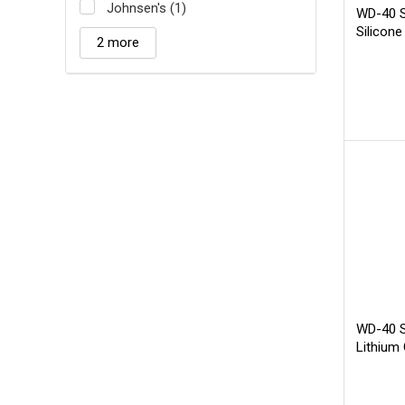
Johnsen's (1)
WD-40 S
Silicone
2 more
WD-40 Sp
Lithium