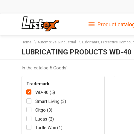
Product catalo
Home
Automotive & Industrial
Lubricants, Protective Compou
LUBRICATING PRODUCTS WD-40
In the catalog 5 Goods'
Trademark
WD-40 (5)
Smart Living (3)
Citgo (3)
Lucas (2)
Turtle Wax (1)