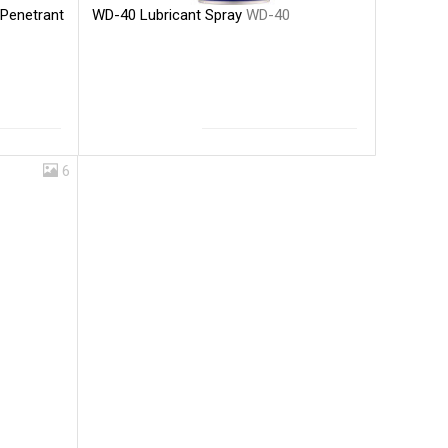
WD-40 Lubricant Spray
WD-40
 Penetrant
6