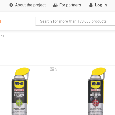
About the project
For partners
Log in
g
nds
5