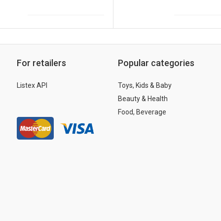
For retailers
Popular categories
Listex API
Toys, Kids & Baby
Beauty & Health
Food, Beverage