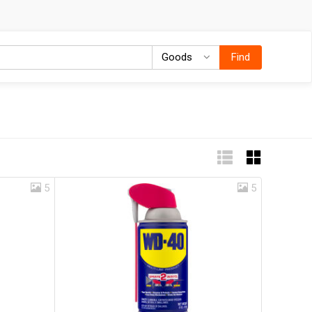
Goods
Goods
Find
5
5