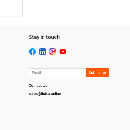
Stay in touch
Subscribe
Contact Us
sales@listex.online