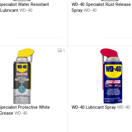
pecialist Water Resistant
WD-40 Specialist Rust Release
 Lubricant
WD-40
Spray
WD-40
6
WD-40 Lubricant Spray
WD-40
ecialist Protective White
 Grease
WD-40