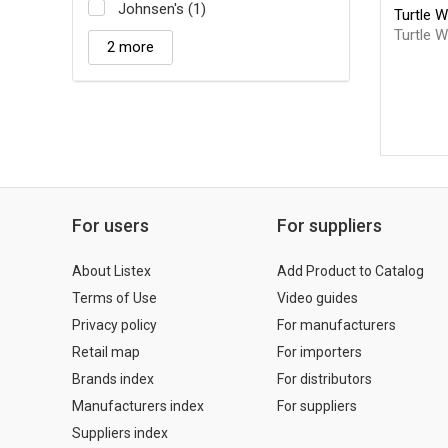
Johnsen's (1)
Turtle 
Turtle 
2 more
For users
For suppliers
About Listex
Add Product to Catalog
Terms of Use
Video guides
Privacy policy
For manufacturers
Retail map
For importers
Brands index
For distributors
Manufacturers index
For suppliers
Suppliers index