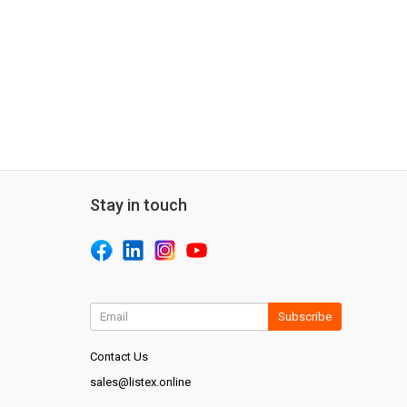
Stay in touch
Subscribe
Contact Us
sales@listex.online