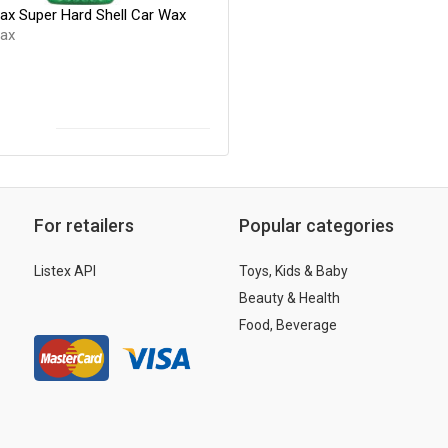
Wax Super Hard Shell Car Wax
Wax
For retailers
Popular categories
Listex API
Toys, Kids & Baby
Beauty & Health
Food, Beverage