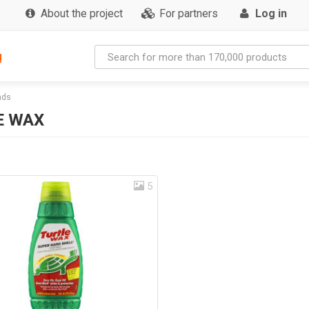
About the project
For partners
Log in
g
nds
E WAX
5