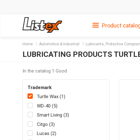
Product catalo
Home
Automotive & Industrial
Lubricants, Protective Compou
LUBRICATING PRODUCTS TURTL
In the catalog 1 Good
Trademark
Turtle Wax (1)
WD-40 (5)
Smart Living (3)
Citgo (3)
Lucas (2)