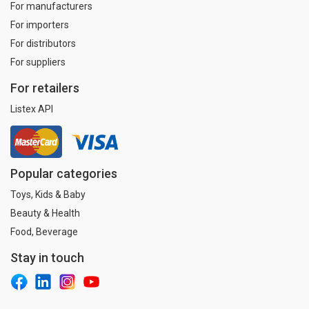
For manufacturers
For importers
For distributors
For suppliers
For retailers
Listex API
Popular categories
Toys, Kids & Baby
Beauty & Health
Food, Beverage
Stay in touch