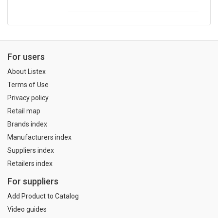
For users
About Listex
Terms of Use
Privacy policy
Retail map
Brands index
Manufacturers index
Suppliers index
Retailers index
For suppliers
Add Product to Catalog
Video guides