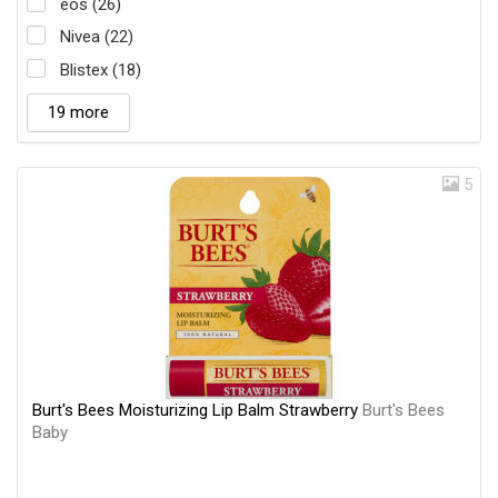
eos (26)
Nivea (22)
Blistex (18)
19 more
5
Burt's Bees Moisturizing Lip Balm Strawberry
Burt's Bees
Baby