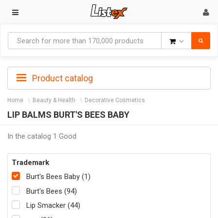
Goods
Product catalog
Home
Beauty & Health
Decorative Cosmetics
LIP BALMS BURT'S BEES BABY
In the catalog 1 Good
Trademark
Burt's Bees Baby (1)
Burt's Bees (94)
Lip Smacker (44)