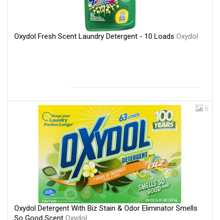
Oxydol Fresh Scent Laundry Detergent - 10 Loads
Oxydol
6
Oxydol Detergent With Biz Stain & Odor Eliminator Smells
So Good Scent
Oxydol