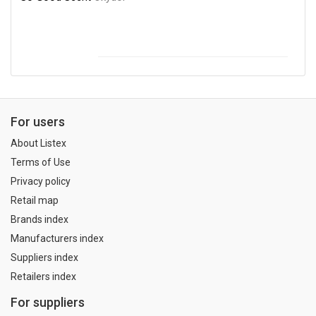
For users
About Listex
Terms of Use
Privacy policy
Retail map
Brands index
Manufacturers index
Suppliers index
Retailers index
For suppliers