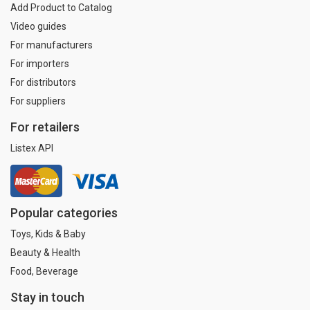
Add Product to Catalog
Video guides
For manufacturers
For importers
For distributors
For suppliers
For retailers
Listex API
Popular categories
Toys, Kids & Baby
Beauty & Health
Food, Beverage
Stay in touch