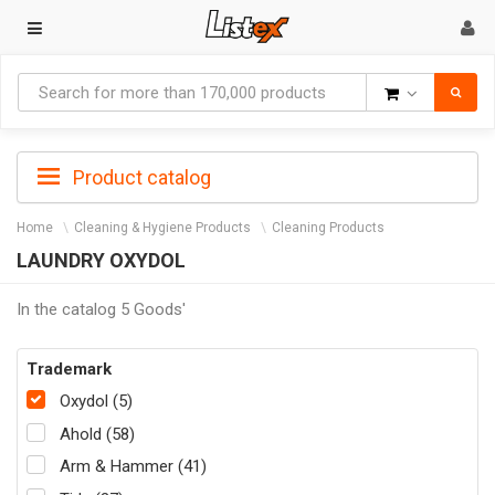
Goods
Product catalog
Home
Cleaning & Hygiene Products
Cleaning Products
LAUNDRY OXYDOL
In the catalog 5 Goods'
Trademark
Oxydol (5)
Ahold (58)
Arm & Hammer (41)