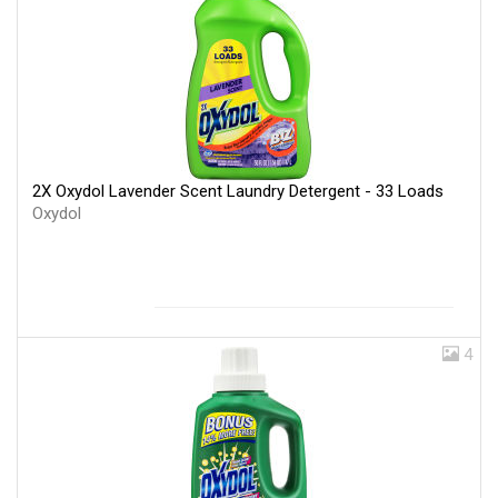
2X Oxydol Lavender Scent Laundry Detergent - 33 Loads
Oxydol
4