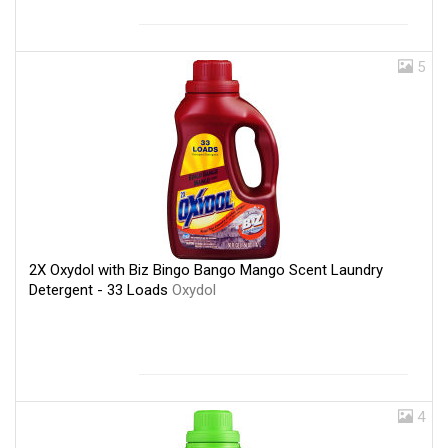
5
2X Oxydol with Biz Bingo Bango Mango Scent Laundry
Detergent - 33 Loads
Oxydol
4