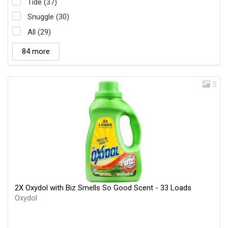
Tide (37)
Snuggle (30)
All (29)
84 more
5
2X Oxydol with Biz Smells So Good Scent - 33 Loads
Oxydol