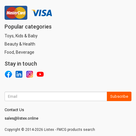
Popular categories
Toys, Kids & Baby
Beauty & Health
Food, Beverage
Stay in touch
Subscribe
Contact Us
sales@listex.online
Copyright © 2014-2026 Listex - FMCG products search