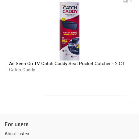
6
As Seen On TV Catch Caddy Seat Pocket Catcher - 2 CT
Catch Caddy
For users
About Listex