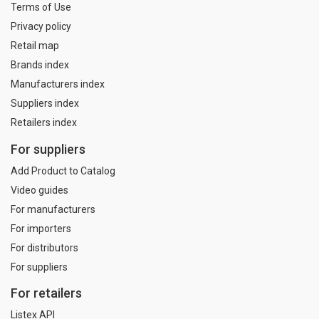
Terms of Use
Privacy policy
Retail map
Brands index
Manufacturers index
Suppliers index
Retailers index
For suppliers
Add Product to Catalog
Video guides
For manufacturers
For importers
For distributors
For suppliers
For retailers
Listex API