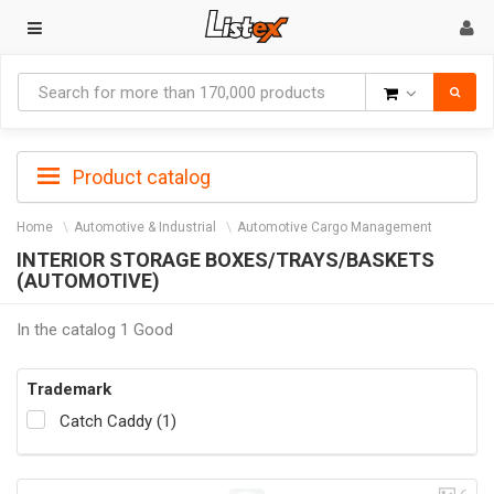
Goods
Product catalog
Home
Automotive & Industrial
Automotive Cargo Management
INTERIOR STORAGE BOXES/TRAYS/BASKETS
(AUTOMOTIVE)
In the catalog 1 Good
Trademark
Catch Caddy (1)