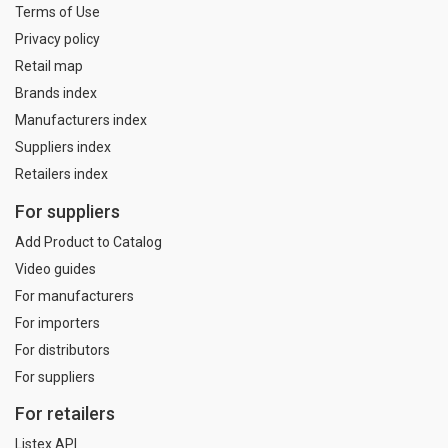
Terms of Use
Privacy policy
Retail map
Brands index
Manufacturers index
Suppliers index
Retailers index
For suppliers
Add Product to Catalog
Video guides
For manufacturers
For importers
For distributors
For suppliers
For retailers
Listex API