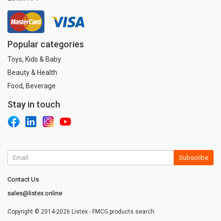
Popular categories
Toys, Kids & Baby
Beauty & Health
Food, Beverage
Stay in touch
Subscribe
Contact Us
sales@listex.online
Copyright © 2014-2026 Listex - FMCG products search