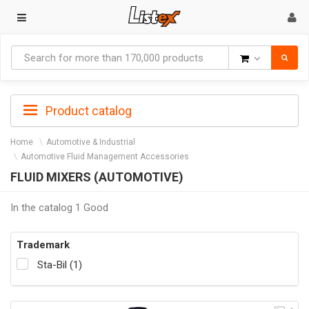
Goods
Product catalog
Home
Automotive & Industrial
Automotive Fluid Management Accessories
FLUID MIXERS (AUTOMOTIVE)
In the catalog 1 Good
Trademark
Sta-Bil (1)