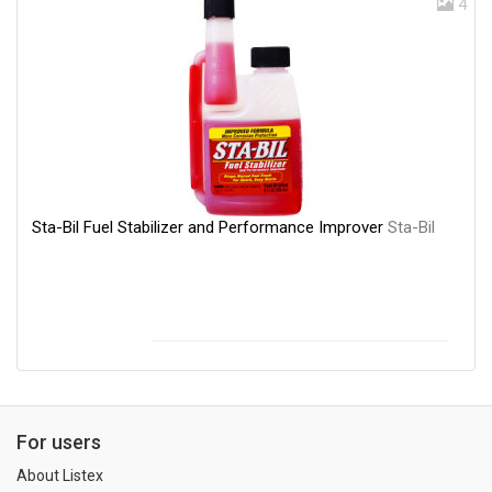
4
Sta-Bil Fuel Stabilizer and Performance Improver
Sta-Bil
For users
About Listex