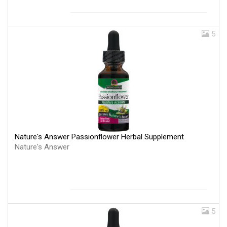
5
Nature's Answer Passionflower Herbal Supplement
Nature's Answer
5