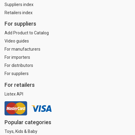
Suppliers index
Retailers index
For suppliers
Add Product to Catalog
Video guides
For manufacturers
For importers
For distributors
For suppliers
For retailers
Listex API
Popular categories
Toys, Kids & Baby