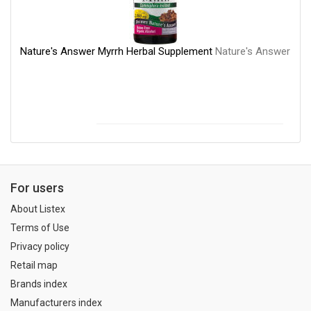
Nature's Answer Myrrh Herbal Supplement
Nature's Answer
For users
About Listex
Terms of Use
Privacy policy
Retail map
Brands index
Manufacturers index