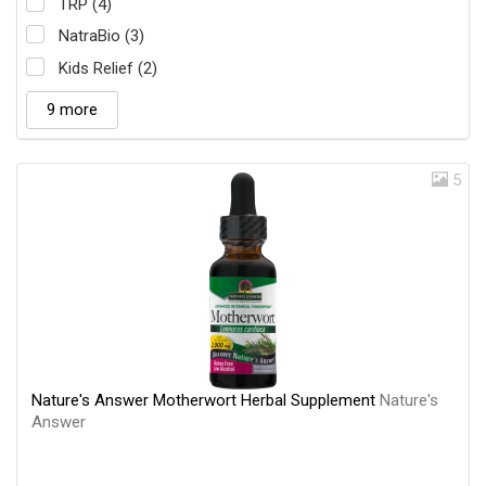
TRP (4)
NatraBio (3)
Kids Relief (2)
9 more
5
Nature's Answer Motherwort Herbal Supplement
Nature's
Answer