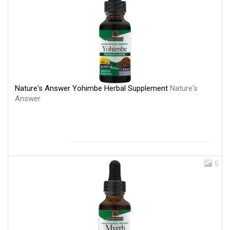
Nature's Answer Yohimbe Herbal Supplement
Nature's
Answer
5