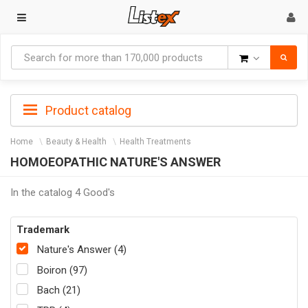
Goods
Product catalog
Home
Beauty & Health
Health Treatments
HOMOEOPATHIC NATURE'S ANSWER
In the catalog 4 Good's
Trademark
Nature's Answer (4)
Boiron (97)
Bach (21)