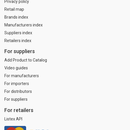
Privacy policy
Retail map
Brands index
Manufacturers index
Suppliers index
Retailers index
For suppliers
Add Product to Catalog
Video guides
For manufacturers
For importers
For distributors
For suppliers
For retailers
Listex API