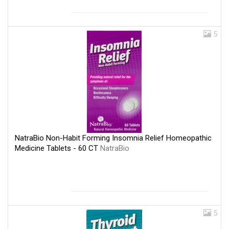
5
NatraBio Non-Habit Forming Insomnia Relief Homeopathic
Medicine Tablets - 60 CT
NatraBio
5