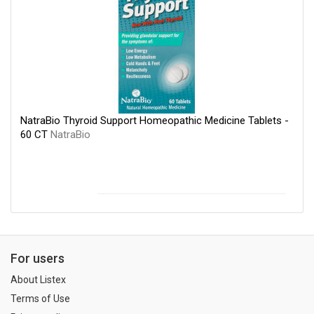
NatraBio Thyroid Support Homeopathic Medicine Tablets -
60 CT
NatraBio
For users
About Listex
Terms of Use