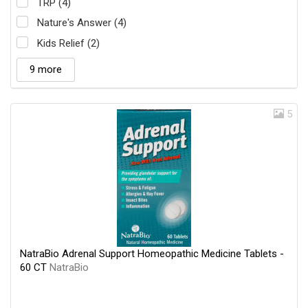
TRP (4)
Nature's Answer (4)
Kids Relief (2)
9 more
5
NatraBio Adrenal Support Homeopathic Medicine Tablets -
60 CT
NatraBio