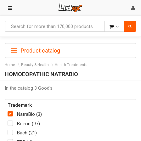
Goods
Product catalog
Home
Beauty & Health
Health Treatments
HOMOEOPATHIC NATRABIO
In the catalog 3 Good's
Trademark
NatraBio (3)
Boiron (97)
Bach (21)