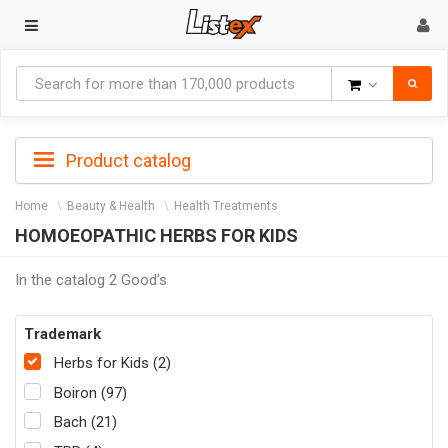
Goods
Product catalog
Home
Beauty & Health
Health Treatments
HOMOEOPATHIC HERBS FOR KIDS
In the catalog 2 Good's
Trademark
Herbs for Kids (2)
Boiron (97)
Bach (21)