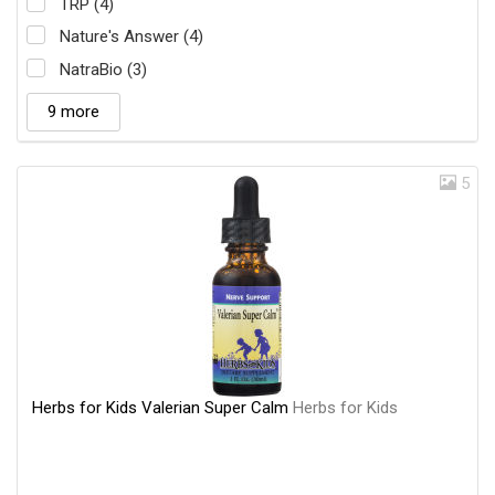
TRP (4)
Nature's Answer (4)
NatraBio (3)
9 more
5
Herbs for Kids Valerian Super Calm
Herbs for Kids