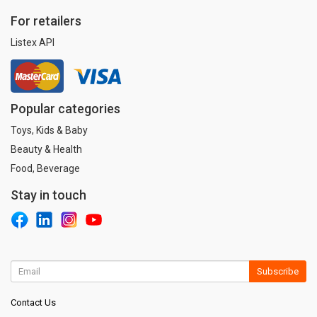
For retailers
Listex API
Popular categories
Toys, Kids & Baby
Beauty & Health
Food, Beverage
Stay in touch
Subscribe
Contact Us