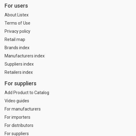
For users
About Listex
Terms of Use
Privacy policy
Retail map
Brands index
Manufacturers index
Suppliers index
Retailers index
For suppliers
Add Product to Catalog
Video guides
For manufacturers
For importers
For distributors
For suppliers