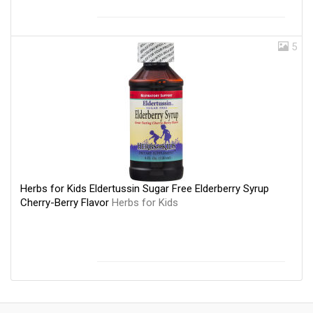
5
Herbs for Kids Eldertussin Sugar Free Elderberry Syrup
Cherry-Berry Flavor
Herbs for Kids