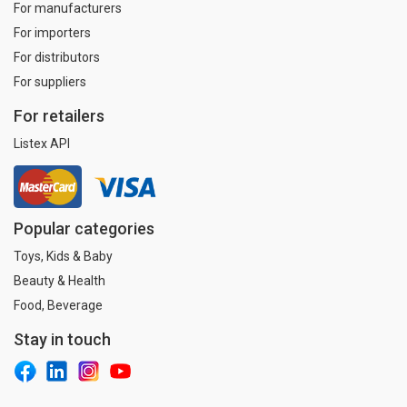
For manufacturers
For importers
For distributors
For suppliers
For retailers
Listex API
Popular categories
Toys, Kids & Baby
Beauty & Health
Food, Beverage
Stay in touch