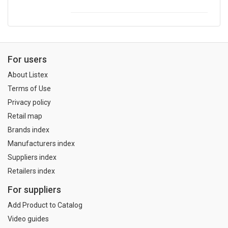
For users
About Listex
Terms of Use
Privacy policy
Retail map
Brands index
Manufacturers index
Suppliers index
Retailers index
For suppliers
Add Product to Catalog
Video guides