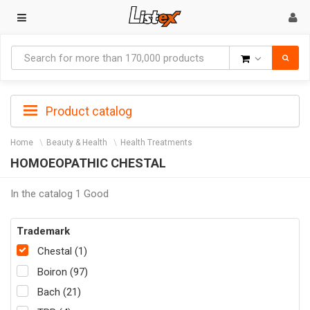
Goods
Product catalog
Home
Beauty & Health
Health Treatments
HOMOEOPATHIC CHESTAL
In the catalog 1 Good
Trademark
Chestal (1)
Boiron (97)
Bach (21)