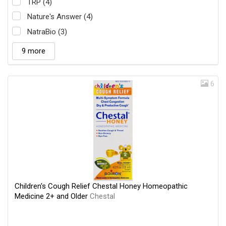
TRP (4)
Nature's Answer (4)
NatraBio (3)
9 more
6
Children's Cough Relief Chestal Honey Homeopathic
Medicine 2+ and Older
Chestal