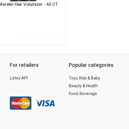
Keratin Hair Volumizer - 60 CT
For retailers
Popular categories
Listex API
Toys, Kids & Baby
Beauty & Health
Food, Beverage