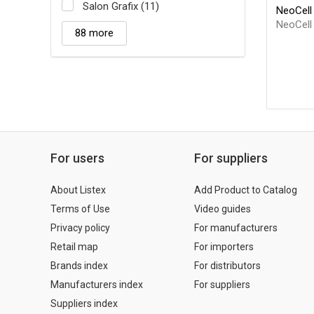
Salon Grafix (11)
NeoCell 
NeoCell
88 more
For users
For suppliers
About Listex
Add Product to Catalog
Terms of Use
Video guides
Privacy policy
For manufacturers
Retail map
For importers
Brands index
For distributors
Manufacturers index
For suppliers
Suppliers index