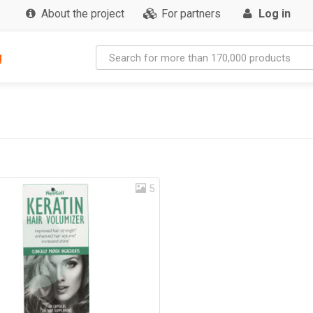
About the project
For partners
Log in
g
5