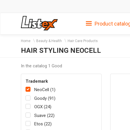
Product catalo
Home
Beauty & Health
Hair Care Products
HAIR STYLING NEOCELL
In the catalog 1 Good
Trademark
NeoCell (1)
Goody (91)
OGX (24)
Suave (22)
Etos (22)