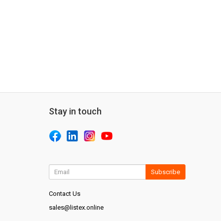
Stay in touch
Subscribe
Contact Us
sales@listex.online