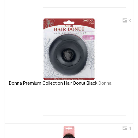
3
Donna Premium Collection Hair Donut Black
Donna
4