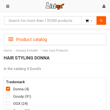
Goods
Product catalog
Home
Beauty & Health
Hair Care Products
HAIR STYLING DONNA
In the catalog 4 Good's
Trademark
Donna (4)
Goody (91)
OGX (24)