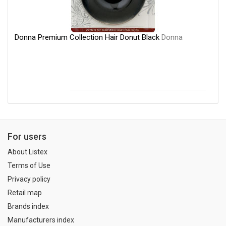
Donna Premium Collection Hair Donut Black
Donna
For users
About Listex
Terms of Use
Privacy policy
Retail map
Brands index
Manufacturers index