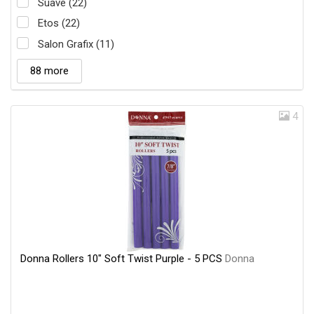
Suave (22)
Etos (22)
Salon Grafix (11)
88 more
4
Donna Rollers 10" Soft Twist Purple - 5 PCS
Donna