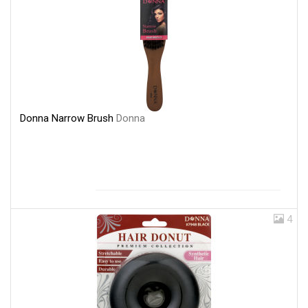
Donna Narrow Brush
Donna
4