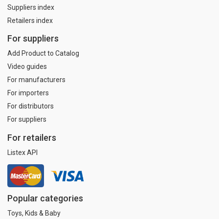
Suppliers index
Retailers index
For suppliers
Add Product to Catalog
Video guides
For manufacturers
For importers
For distributors
For suppliers
For retailers
Listex API
Popular categories
Toys, Kids & Baby