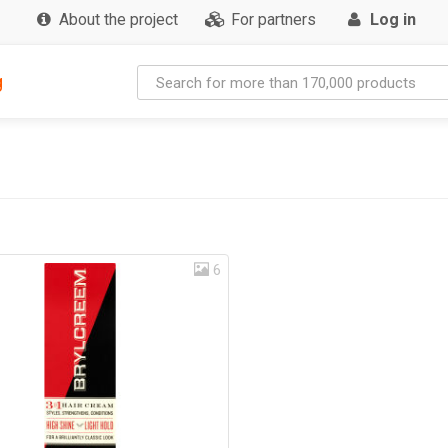
About the project
For partners
Log in
g
6