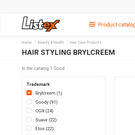
Product catalo
Home
Beauty & Health
Hair Care Products
HAIR STYLING BRYLCREEM
In the catalog 1 Good
Trademark
Brylcreem (1)
Goody (91)
OGX (24)
Suave (22)
Etos (22)