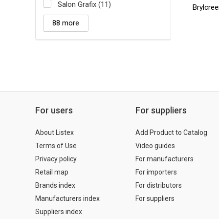
Salon Grafix (11)
Brylcre
88 more
For users
For suppliers
About Listex
Add Product to Catalog
Terms of Use
Video guides
Privacy policy
For manufacturers
Retail map
For importers
Brands index
For distributors
Manufacturers index
For suppliers
Suppliers index