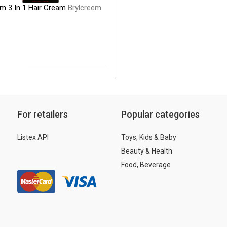
em 3 In 1 Hair Cream
Brylcreem
For retailers
Popular categories
Listex API
Toys, Kids & Baby
Beauty & Health
Food, Beverage