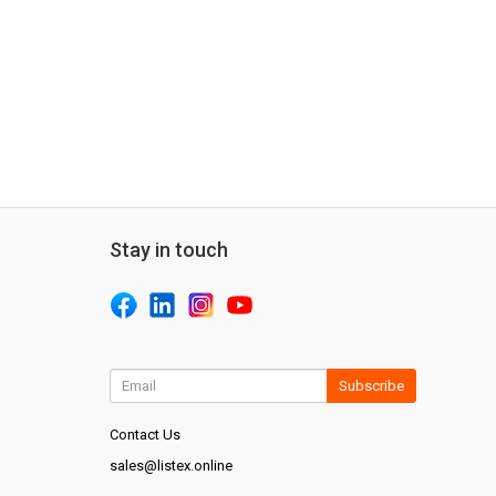
Stay in touch
Subscribe
Contact Us
sales@listex.online