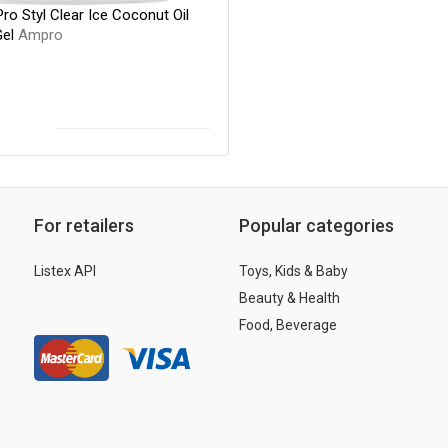
o Styl Clear Ice Coconut Oil
Gel
Ampro
For retailers
Popular categories
Listex API
Toys, Kids & Baby
Beauty & Health
Food, Beverage