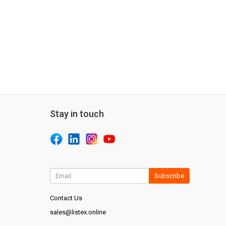
Stay in touch
Subscribe
Contact Us
sales@listex.online