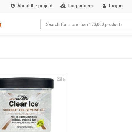
About the project
For partners
Log in
g
6