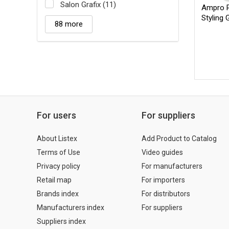
Salon Grafix (11)
Ampro Pr
Styling 
88 more
For users
For suppliers
About Listex
Add Product to Catalog
Terms of Use
Video guides
Privacy policy
For manufacturers
Retail map
For importers
Brands index
For distributors
Manufacturers index
For suppliers
Suppliers index