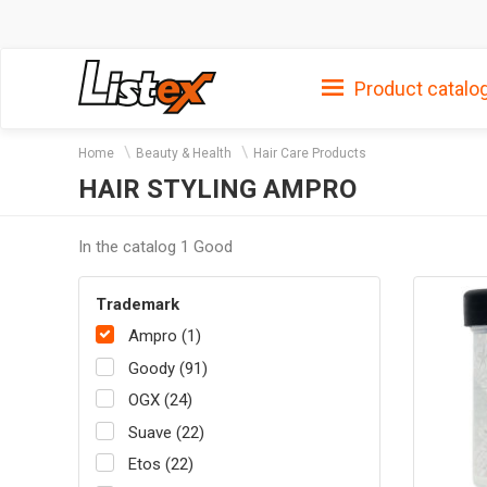
Product catalo
Home
Beauty & Health
Hair Care Products
HAIR STYLING AMPRO
In the catalog 1 Good
Trademark
Ampro (1)
Goody (91)
OGX (24)
Suave (22)
Etos (22)