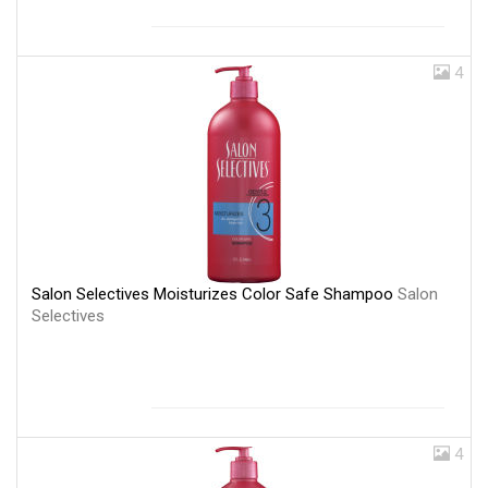
4
Salon Selectives Moisturizes Color Safe Shampoo
Salon
Selectives
4