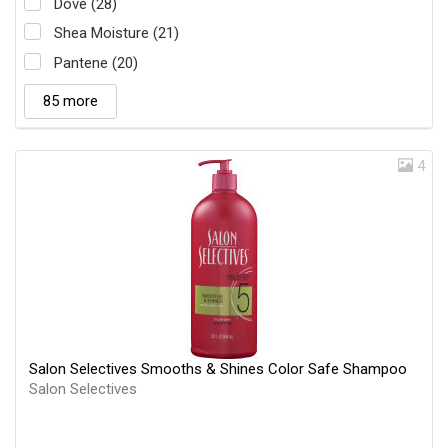
Dove (28)
Shea Moisture (21)
Pantene (20)
85 more
4
Salon Selectives Smooths & Shines Color Safe Shampoo
Salon Selectives