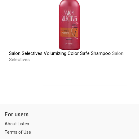
Salon Selectives Volumizing Color Safe Shampoo
Salon
Selectives
For users
About Listex
Terms of Use