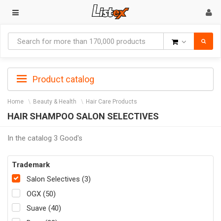
Goods
Product catalog
Home
Beauty & Health
Hair Care Products
HAIR SHAMPOO SALON SELECTIVES
In the catalog 3 Good's
Trademark
Salon Selectives (3)
OGX (50)
Suave (40)