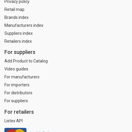
Privacy policy
Retail map
Brands index
Manufacturers index
Suppliers index
Retailers index
For suppliers
Add Product to Catalog
Video guides
For manufacturers
For importers
For distributors
For suppliers
For retailers
Listex API