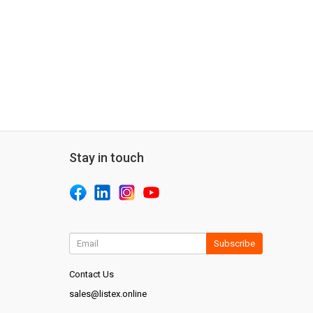
Stay in touch
Subscribe
Contact Us
sales@listex.online