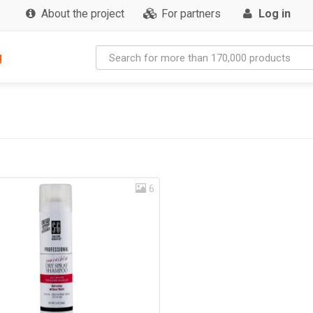
About the project
For partners
Log in
g
6