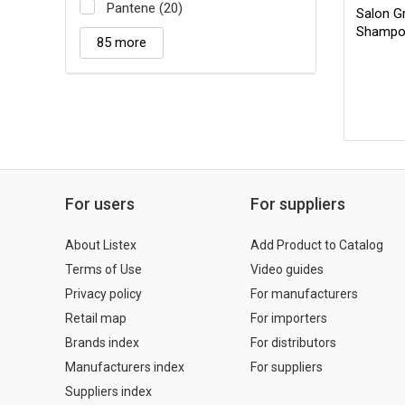
Pantene (20)
Salon Gr
Shampo
85 more
For users
For suppliers
About Listex
Add Product to Catalog
Terms of Use
Video guides
Privacy policy
For manufacturers
Retail map
For importers
Brands index
For distributors
Manufacturers index
For suppliers
Suppliers index