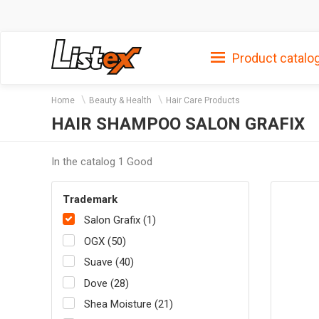
Product catalo
Home
Beauty & Health
Hair Care Products
HAIR SHAMPOO SALON GRAFIX
In the catalog 1 Good
Trademark
Salon Grafix (1)
OGX (50)
Suave (40)
Dove (28)
Shea Moisture (21)