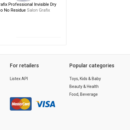
afix Professional Invisible Dry
o No Residue
Salon Grafix
For retailers
Popular categories
Listex API
Toys, Kids & Baby
Beauty & Health
Food, Beverage