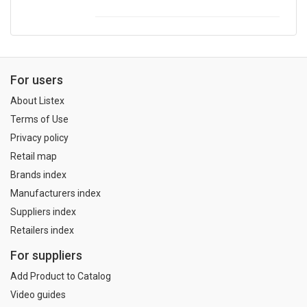
For users
About Listex
Terms of Use
Privacy policy
Retail map
Brands index
Manufacturers index
Suppliers index
Retailers index
For suppliers
Add Product to Catalog
Video guides