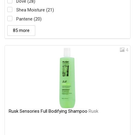
Dove (28)
Shea Moisture (21)
Pantene (20)
85 more
4
Rusk Sensories Full Bodifying Shampoo
Rusk