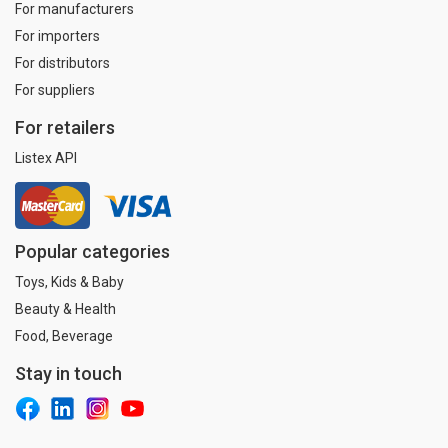
For manufacturers
For importers
For distributors
For suppliers
For retailers
Listex API
Popular categories
Toys, Kids & Baby
Beauty & Health
Food, Beverage
Stay in touch