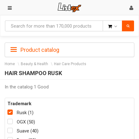
Goods
Product catalog
Home
Beauty & Health
Hair Care Products
HAIR SHAMPOO RUSK
In the catalog 1 Good
Trademark
Rusk (1)
OGX (50)
Suave (40)