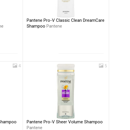
Pantene Pro-V Classic Clean DreamCare
Shampoo
Pantene
ne
4
5
Pantene Pro-V Sheer Volume Shampoo
 Shampoo
Pantene