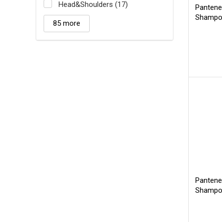
Head&Shoulders (17)
Pantene
Shamp
85 more
Pantene
Shampoo