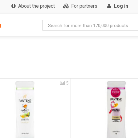
About the project
For partners
Log in
g
5