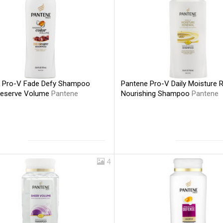
 Pro-V Fade Defy Shampoo
Pantene Pro-V Daily Moisture 
reserve Volume
Pantene
Nourishing Shampoo
Pantene
4