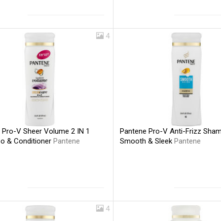
4
 Pro-V Sheer Volume 2 IN 1
Pantene Pro-V Anti-Frizz Sha
 & Conditioner
Pantene
Smooth & Sleek
Pantene
4