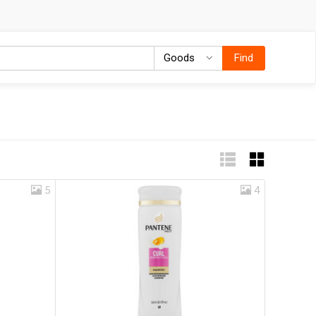
Goods
Goods
Find
5
4