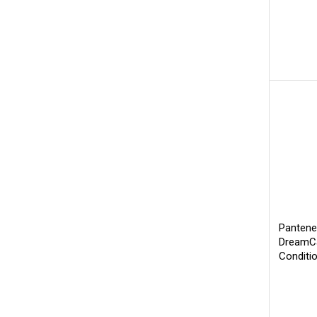
Pantene
DreamCa
Conditi