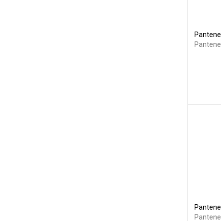
Pantene
Pantene
Pantene
Pantene