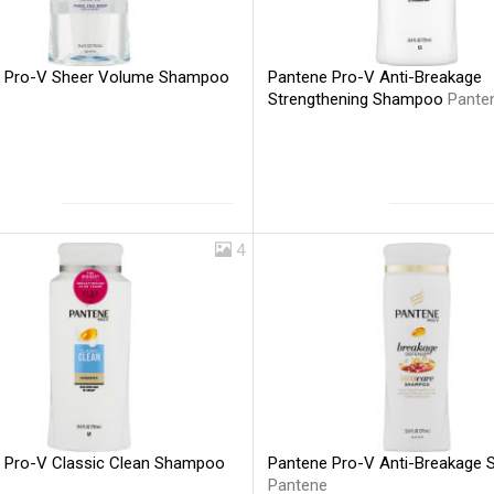
 Pro-V Sheer Volume Shampoo
Pantene Pro-V Anti-Breakage
Strengthening Shampoo
Pante
4
 Pro-V Classic Clean Shampoo
Pantene Pro-V Anti-Breakage
Pantene