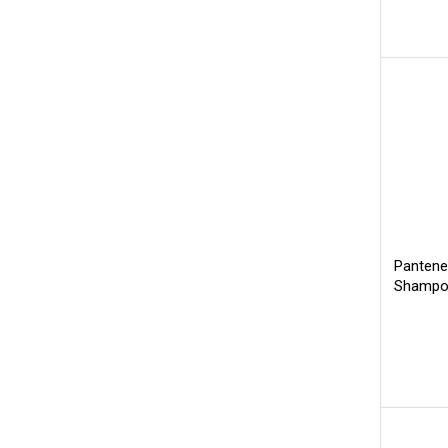
Pantene
Shampoo