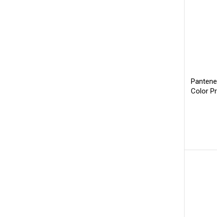
Pantene
Color P