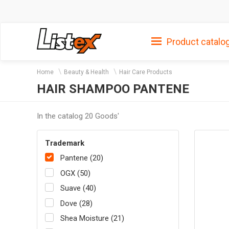
Product catalo
Home
Beauty & Health
Hair Care Products
HAIR SHAMPOO PANTENE
In the catalog 20 Goods'
Trademark
Pantene (20)
OGX (50)
Suave (40)
Dove (28)
Shea Moisture (21)