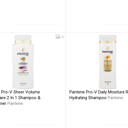
4
Pantene Pro-V Daily Moisture 
 Pro-V Sheer Volume
Hydrating Shampoo
Pantene
re 2 In 1 Shampoo &
oner
Pantene