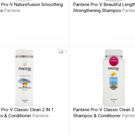
 Pro-V Naturefusion Smoothing
Pantene Pro-V Beautiful Lengt
oo
Pantene
Strengthening Shampoo
Pante
5
 Pro-V Classic Clean 2 IN 1
Pantene Pro-V Classic Clean 2 
 & Conditioner
Pantene
Shampoo & Conditioner
Pante