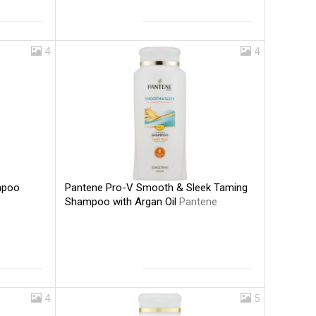
4
4
Pantene Pro-V Smooth & Sleek Taming
mpoo
Shampoo with Argan Oil
Pantene
4
5