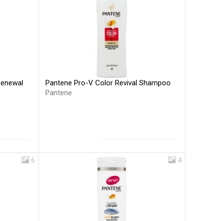
Pantene Pro-V Color Revival Shampoo
Renewal
Pantene
6
4