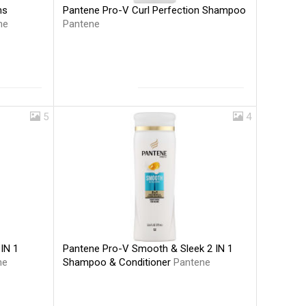
Pantene Pro-V Curl Perfection Shampoo
hs
Pantene
ne
5
4
Pantene Pro-V Smooth & Sleek 2 IN 1
IN 1
Shampoo & Conditioner
Pantene
ne