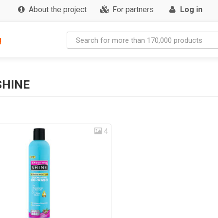
About the project
For partners
Log in
g
SHINE
4