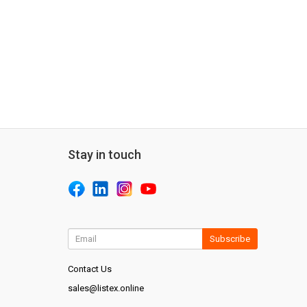
Stay in touch
Subscribe
Contact Us
sales@listex.online