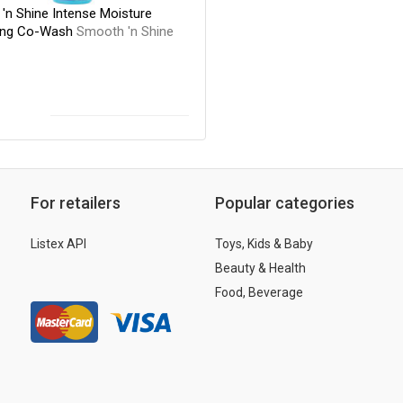
'n Shine Intense Moisture
ing Co-Wash
Smooth 'n Shine
For retailers
Popular categories
Listex API
Toys, Kids & Baby
Beauty & Health
Food, Beverage