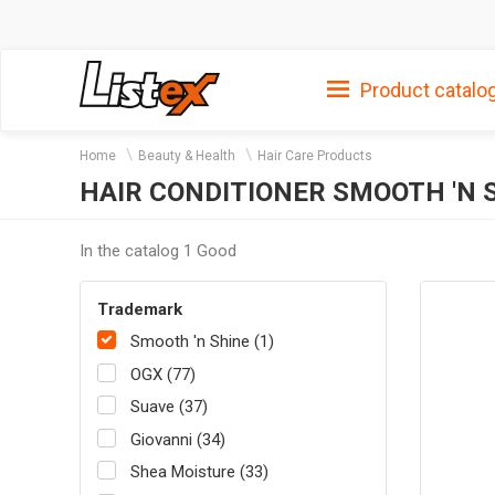
Product catalo
Home
Beauty & Health
Hair Care Products
HAIR CONDITIONER SMOOTH 'N 
In the catalog 1 Good
Trademark
Smooth 'n Shine (1)
OGX (77)
Suave (37)
Giovanni (34)
Shea Moisture (33)