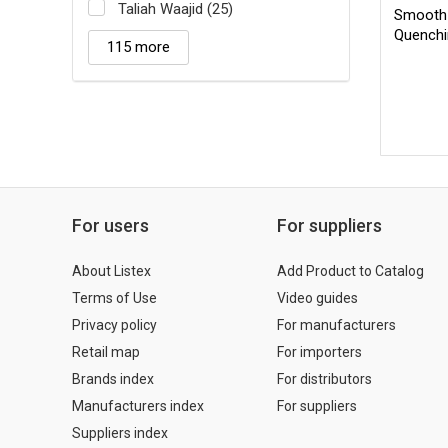
Taliah Waajid (25)
Smooth 
Quench
115 more
For users
For suppliers
About Listex
Add Product to Catalog
Terms of Use
Video guides
Privacy policy
For manufacturers
Retail map
For importers
Brands index
For distributors
Manufacturers index
For suppliers
Suppliers index