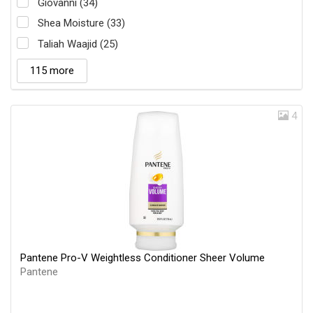
Giovanni (34)
Shea Moisture (33)
Taliah Waajid (25)
115 more
4
Pantene Pro-V Weightless Conditioner Sheer Volume
Pantene