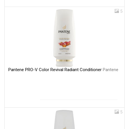
5
Pantene PRO-V Color Revival Radiant Conditioner
Pantene
5