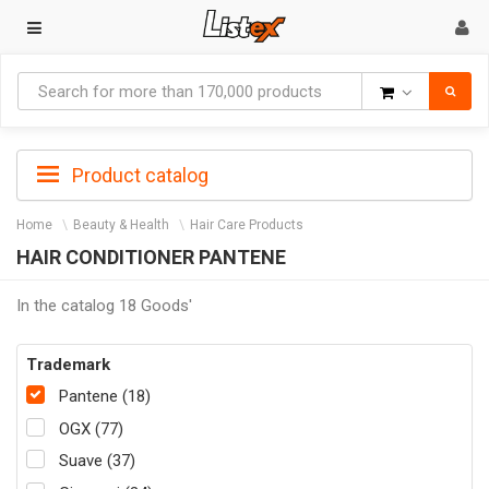
Goods
Product catalog
Home
Beauty & Health
Hair Care Products
HAIR CONDITIONER PANTENE
In the catalog 18 Goods'
Trademark
Pantene (18)
OGX (77)
Suave (37)