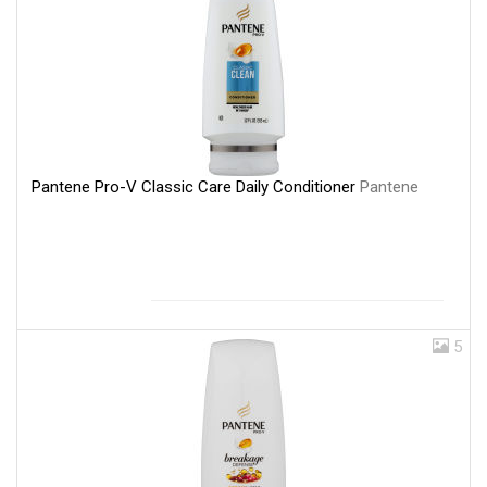
Pantene Pro-V Classic Care Daily Conditioner
Pantene
5