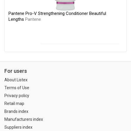
Pantene Pro-V Strengthening Conditioner Beautiful
Lengths
Pantene
For users
About Listex
Terms of Use
Privacy policy
Retail map
Brands index
Manufacturers index
Suppliers index