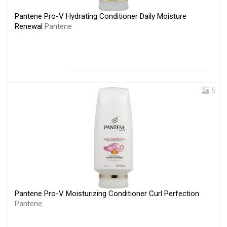
Pantene Pro-V Hydrating Conditioner Daily Moisture
Renewal
Pantene
5
Pantene Pro-V Moisturizing Conditioner Curl Perfection
Pantene