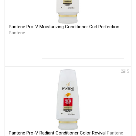
Pantene Pro-V Moisturizing Conditioner Curl Perfection
Pantene
5
Pantene Pro-V Radiant Conditioner Color Revival
Pantene