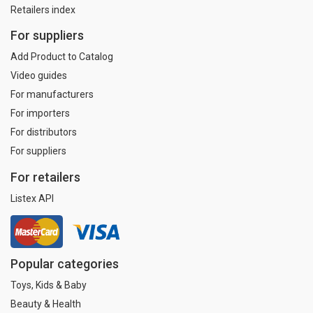
Retailers index
For suppliers
Add Product to Catalog
Video guides
For manufacturers
For importers
For distributors
For suppliers
For retailers
Listex API
Popular categories
Toys, Kids & Baby
Beauty & Health