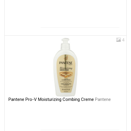
4
Pantene Pro-V Moisturizing Combing Creme
Pantene