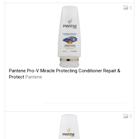
5
Pantene Pro-V Miracle Protecting Conditioner Repait &
Protect
Pantene
5