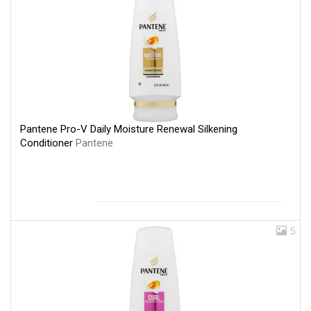
Pantene Pro-V Daily Moisture Renewal Silkening
Conditioner
Pantene
5