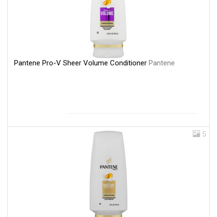
Pantene Pro-V Sheer Volume Conditioner
Pantene
5