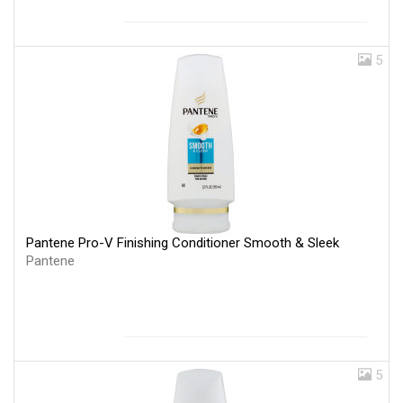
5
Pantene Pro-V Finishing Conditioner Smooth & Sleek
Pantene
5