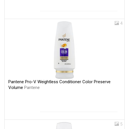
4
Pantene Pro-V Weightless Conditioner Color Preserve
Volume
Pantene
5