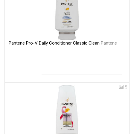
Pantene Pro-V Daily Conditioner Classic Clean
Pantene
5