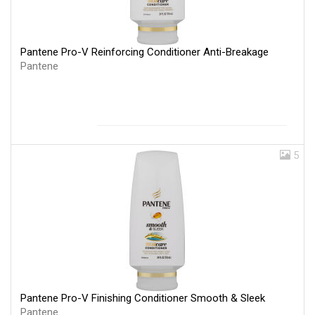
Pantene Pro-V Reinforcing Conditioner Anti-Breakage
Pantene
5
Pantene Pro-V Finishing Conditioner Smooth & Sleek
Pantene