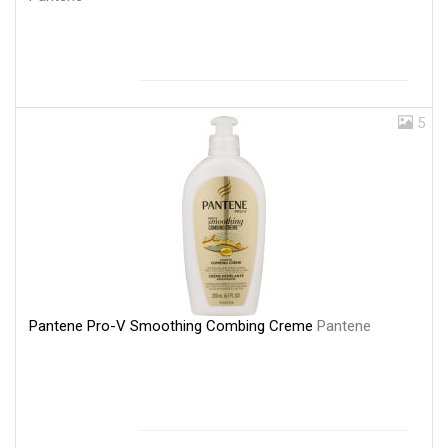
5
Pantene Pro-V Smoothing Combing Creme
Pantene