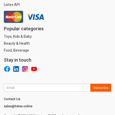
Listex API
Popular categories
Toys, Kids & Baby
Beauty & Health
Food, Beverage
Stay in touch
Subscribe
Contact Us
sales@listex.online