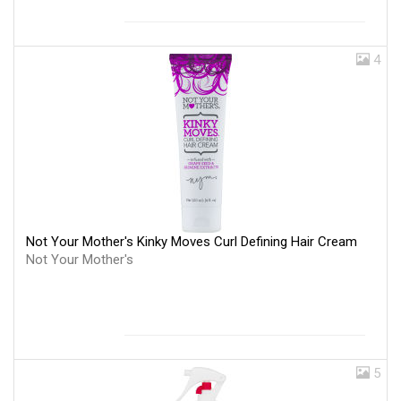
4
Not Your Mother's Kinky Moves Curl Defining Hair Cream
Not Your Mother's
5