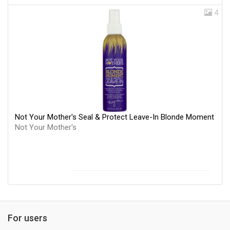
4
Not Your Mother's Seal & Protect Leave-In Blonde Moment
Not Your Mother's
For users