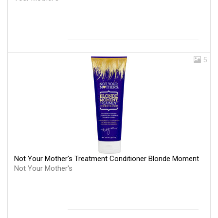
5
Not Your Mother's Treatment Conditioner Blonde Moment
Not Your Mother's