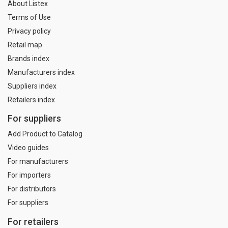
About Listex
Terms of Use
Privacy policy
Retail map
Brands index
Manufacturers index
Suppliers index
Retailers index
For suppliers
Add Product to Catalog
Video guides
For manufacturers
For importers
For distributors
For suppliers
For retailers