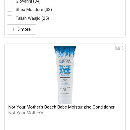
Giovanni (34)
Shea Moisture (33)
Taliah Waajid (25)
115 more
5
Not Your Mother's Beach Babe Moisturizing Conditioner
Not Your Mother's