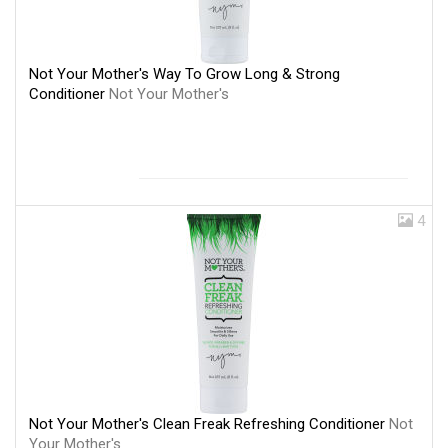
Not Your Mother's Way To Grow Long & Strong
Conditioner
Not Your Mother's
4
Not Your Mother's Clean Freak Refreshing Conditioner
Not
Your Mother's