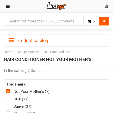
Goods
Product catalog
Home
Beauty & Health
Hair Care Products
HAIR CONDITIONER NOT YOUR MOTHER'S
In the catalog 7 Goods'
Trademark
Not Your Mother's (7)
OGX (77)
Suave (37)