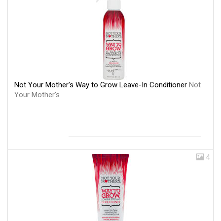
Not Your Mother's Way to Grow Leave-In Conditioner
Not
Your Mother's
4